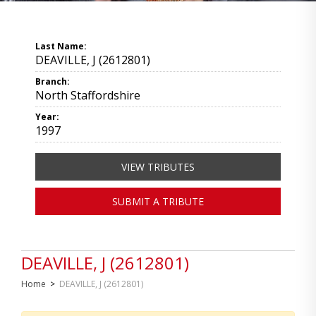
Last Name:
DEAVILLE, J (2612801)
Branch:
North Staffordshire
Year:
1997
VIEW TRIBUTES
SUBMIT A TRIBUTE
DEAVILLE, J (2612801)
Home
>
DEAVILLE, J (2612801)