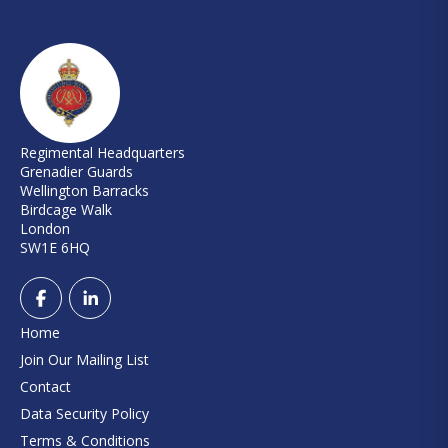
Regimental Headquarters
Grenadier Guards
Wellington Barracks
Birdcage Walk
London
SW1E 6HQ
Home
Join Our Mailing List
Contact
Data Security Policy
Terms & Conditions