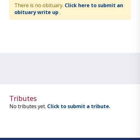
There is no obituary.
Click here to submit an
obituary write up
.
Tributes
No tributes yet.
Click to submit a tribute.