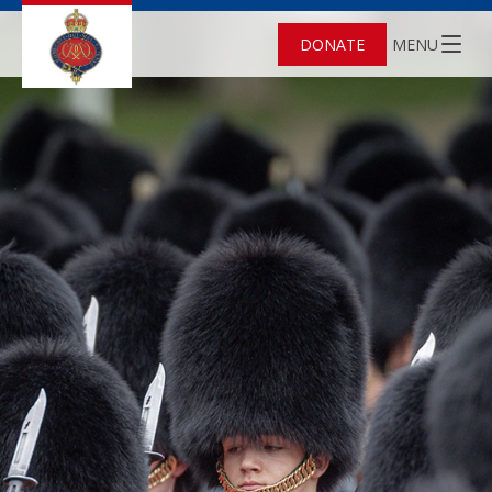
DONATE
MENU