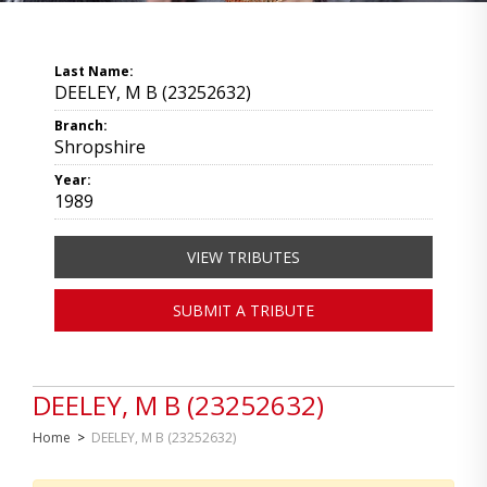
Last Name:
DEELEY, M B (23252632)
Branch:
Shropshire
Year:
1989
VIEW TRIBUTES
SUBMIT A TRIBUTE
DEELEY, M B (23252632)
Home
>
DEELEY, M B (23252632)