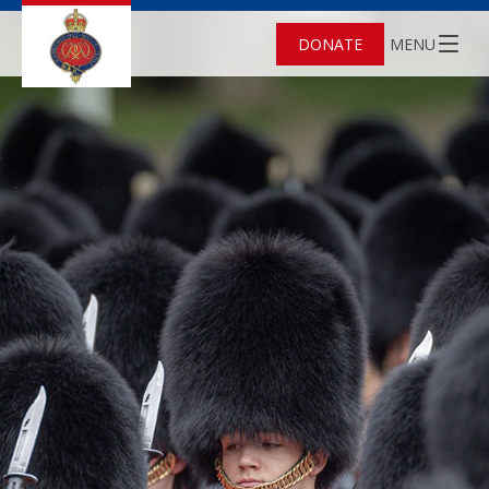
DONATE
MENU