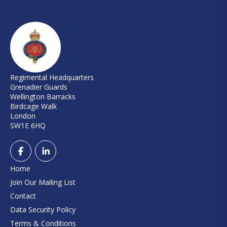
Regimental Headquarters
Grenadier Guards
Wellington Barracks
Birdcage Walk
London
SW1E 6HQ
Home
Join Our Mailing List
Contact
Data Security Policy
Terms & Conditions