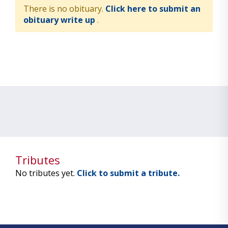
There is no obituary.
Click here to submit an
obituary write up
.
Tributes
No tributes yet.
Click to submit a tribute.