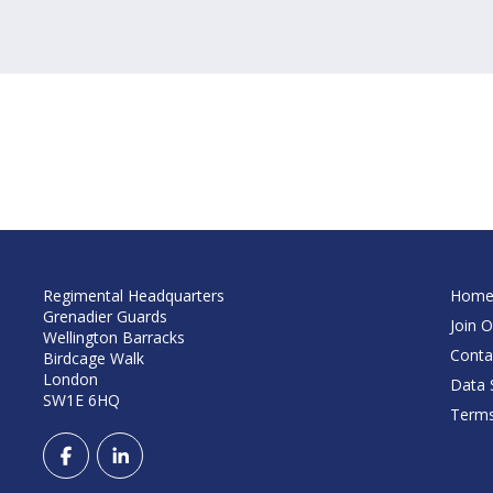
Regimental Headquarters
Hom
Grenadier Guards
Join O
Wellington Barracks
Conta
Birdcage Walk
London
Data S
SW1E 6HQ
Terms