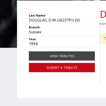
D
Last Name:
DOUGLAS, D M (2623791) (V)
Ho
Branch:
Sussex
T
Year:
1994
VIEW TRIBUTES
SUBMIT A TRIBUTE