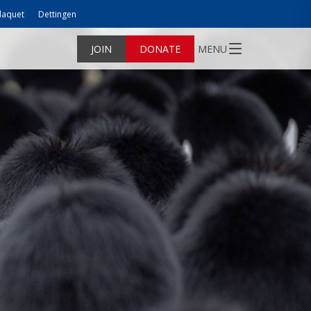
laquet
Dettingen
JOIN
DONATE
MENU