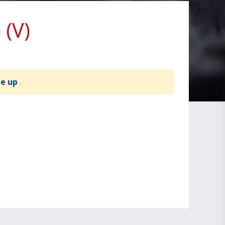
(V)
te up
.