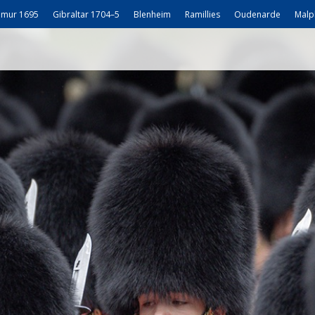
mur 1695
Gibraltar 1704–5
Blenheim
Ramillies
Oudenarde
Malp