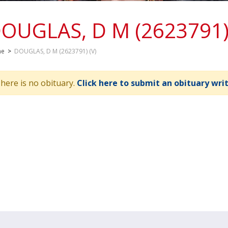
OUGLAS, D M (2623791) 
me
>
DOUGLAS, D M (2623791) (V)
here is no obituary.
Click here to submit an obituary wri