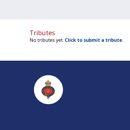
Tributes
No tributes yet.
Click to submit a tribute.