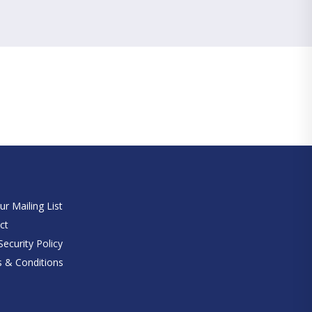
e
ur Mailing List
ct
ecurity Policy
 & Conditions