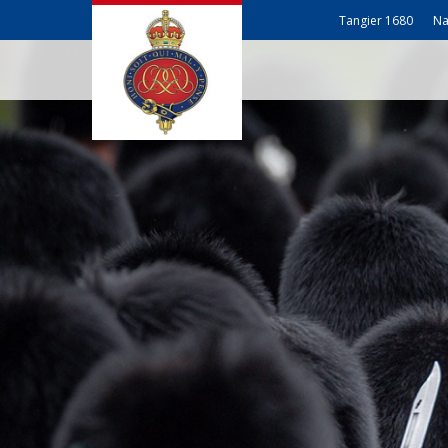
Tangier 1680
Na