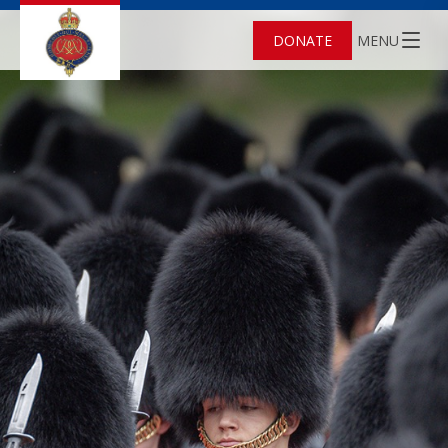
DONATE
MENU