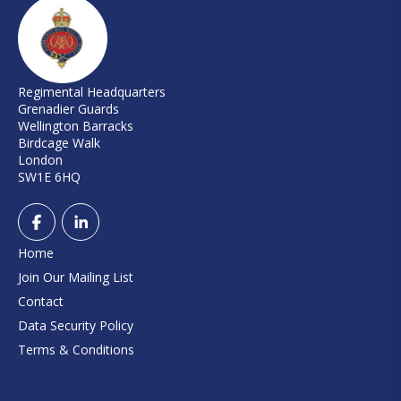
Regimental Headquarters
Grenadier Guards
Wellington Barracks
Birdcage Walk
London
SW1E 6HQ
Home
Join Our Mailing List
Contact
Data Security Policy
Terms & Conditions