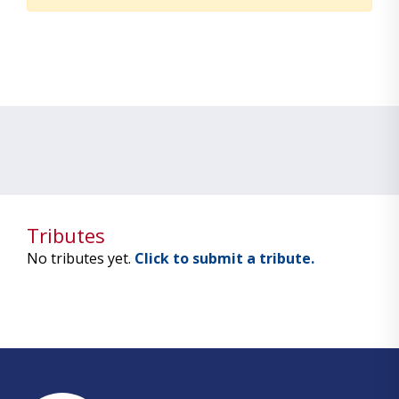
Tributes
No tributes yet.
Click to submit a tribute.