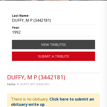
Last Name:
DUFFY, M P (3442181)
Year:
1992
VIEW TRIBUTES
SUBMIT A TRIBUTE
DUFFY, M P (3442181)
Home
>
DUFFY, M P (3442181)
There is no obituary.
Click here to submit an
obituary write up
.