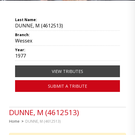
Last Name:
DUNNE, M (4612513)
Branch:
Wessex
Year:
1977
VIEW TRIBUTES
SUBMIT A TRIBUTE
DUNNE, M (4612513)
Home
>
DUNNE, M (4612513)