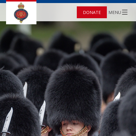
DONATE
MENU