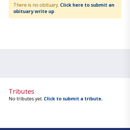
There is no obituary.
Click here to submit an
obituary write up
.
Tributes
No tributes yet.
Click to submit a tribute.