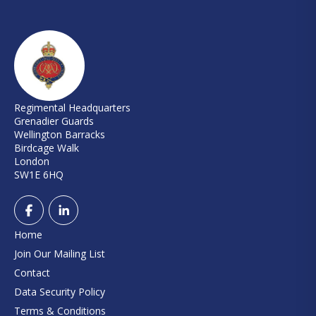
Regimental Headquarters
Grenadier Guards
Wellington Barracks
Birdcage Walk
London
SW1E 6HQ
Home
Join Our Mailing List
Contact
Data Security Policy
Terms & Conditions