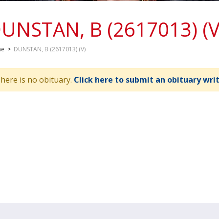
UNSTAN, B (2617013) (V
me
>
DUNSTAN, B (2617013) (V)
here is no obituary.
Click here to submit an obituary wri