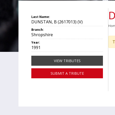
D
Last Name:
DUNSTAN, B (2617013) (V)
Ho
Branch:
Shropshire
T
Year:
1991
VIEW TRIBUTES
SUBMIT A TRIBUTE