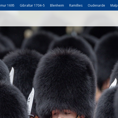
mur 1695
Gibraltar 1704–5
Blenheim
Ramillies
Oudenarde
Malp