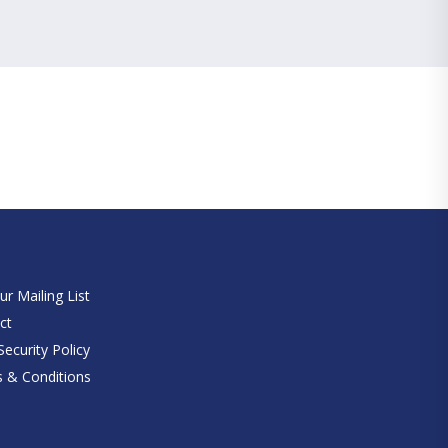
e
ur Mailing List
ct
ecurity Policy
 & Conditions