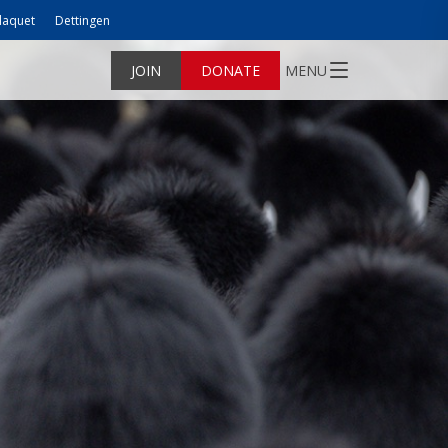
laquet
Dettingen
JOIN
DONATE
MENU