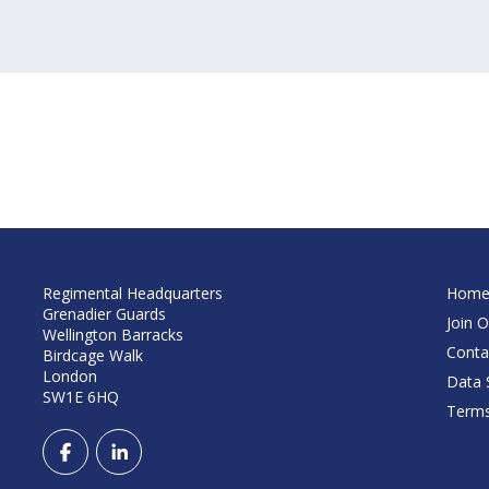
Regimental Headquarters
Hom
Grenadier Guards
Join O
Wellington Barracks
Conta
Birdcage Walk
London
Data S
SW1E 6HQ
Terms