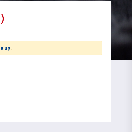
)
te up
.