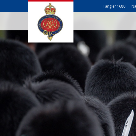
Tangier 1680
Na