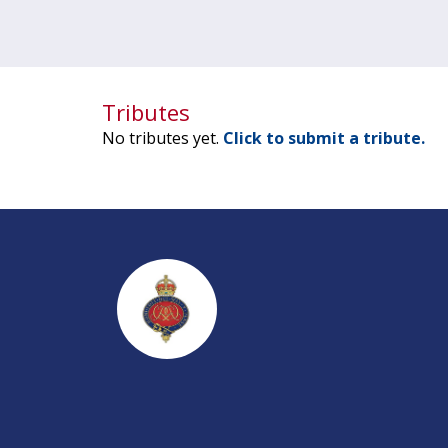
Tributes
No tributes yet.
Click to submit a tribute.