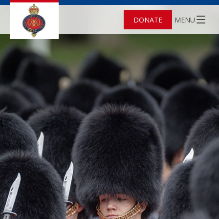
DONATE
MENU