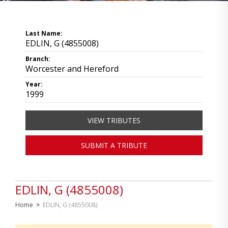
Last Name:
EDLIN, G (4855008)
Branch:
Worcester and Hereford
Year:
1999
VIEW TRIBUTES
SUBMIT A TRIBUTE
EDLIN, G (4855008)
Home
>
EDLIN, G (4855008)