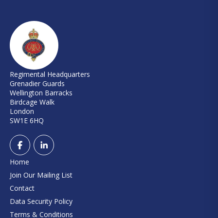
Regimental Headquarters
Grenadier Guards
Wellington Barracks
Birdcage Walk
London
SW1E 6HQ
Home
Join Our Mailing List
Contact
Data Security Policy
Terms & Conditions