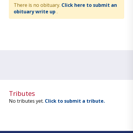
There is no obituary.
Click here to submit an
obituary write up
.
Tributes
No tributes yet.
Click to submit a tribute.