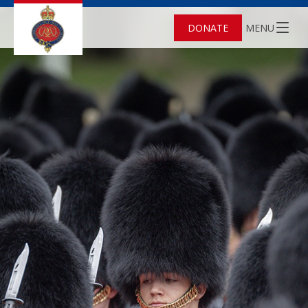
DONATE
MENU