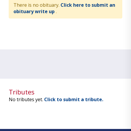
There is no obituary.
Click here to submit an
obituary write up
.
Tributes
No tributes yet.
Click to submit a tribute.