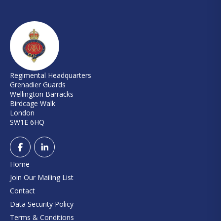
Regimental Headquarters
Grenadier Guards
Wellington Barracks
Birdcage Walk
London
SW1E 6HQ
Home
Join Our Mailing List
Contact
Data Security Policy
Terms & Conditions