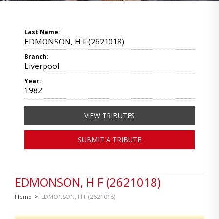
Last Name:
EDMONSON, H F (2621018)
Branch:
Liverpool
Year:
1982
VIEW TRIBUTES
SUBMIT A TRIBUTE
EDMONSON, H F (2621018)
Home
>
EDMONSON, H F (2621018)