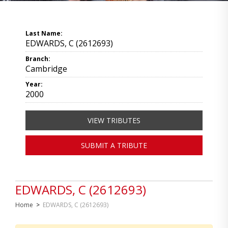
Last Name:
EDWARDS, C (2612693)
Branch:
Cambridge
Year:
2000
VIEW TRIBUTES
SUBMIT A TRIBUTE
EDWARDS, C (2612693)
Home
>
EDWARDS, C (2612693)