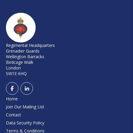
Regimental Headquarters
Grenadier Guards
Wellington Barracks
Birdcage Walk
London
SW1E 6HQ
Home
Join Our Mailing List
Contact
Data Security Policy
Terms & Conditions