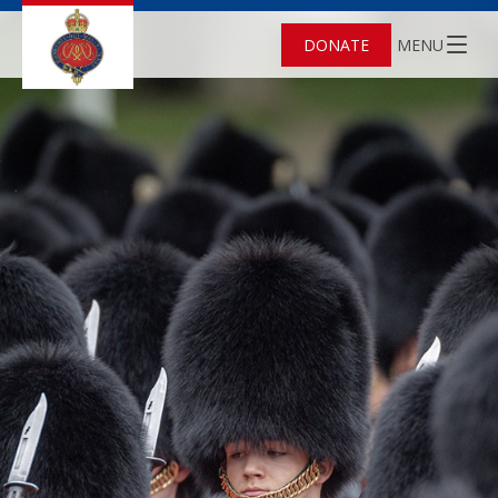
DONATE
MENU