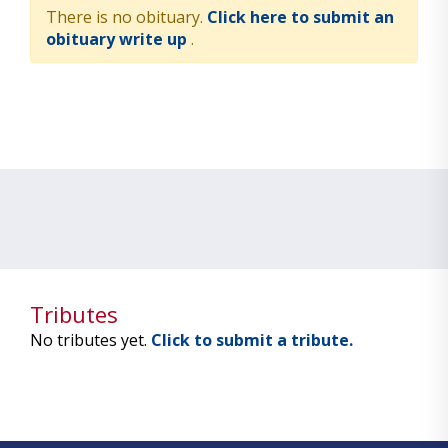
There is no obituary.
Click here to submit an
obituary write up
.
Tributes
No tributes yet.
Click to submit a tribute.