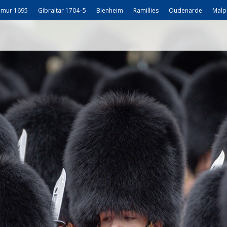
mur 1695
Gibraltar 1704–5
Blenheim
Ramillies
Oudenarde
Malp