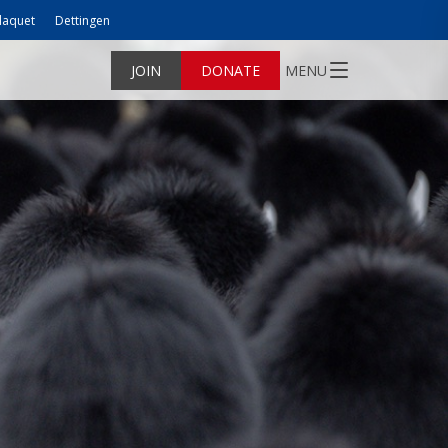
laquet
Dettingen
JOIN
DONATE
MENU