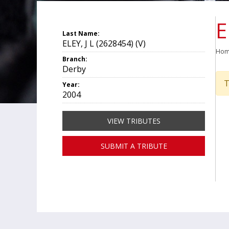
E
Last Name:
ELEY, J L (2628454) (V)
Ho
Branch:
Derby
T
Year:
2004
VIEW TRIBUTES
SUBMIT A TRIBUTE