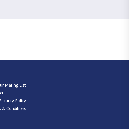
e
ur Mailing List
ct
ecurity Policy
 & Conditions