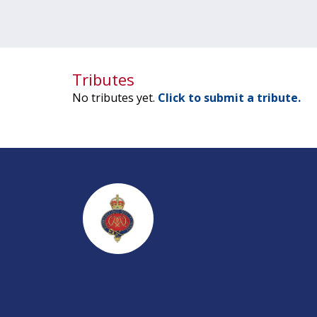
Tributes
No tributes yet.
Click to submit a tribute.