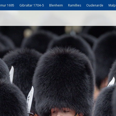
mur 1695
Gibraltar 1704–5
Blenheim
Ramillies
Oudenarde
Malp