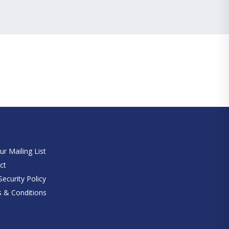
e
ur Mailing List
ct
ecurity Policy
 & Conditions