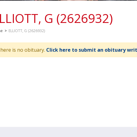
LLIOTT, G (2626932)
me
>
ELLIOTT, G (2626932)
here is no obituary.
Click here to submit an obituary wri