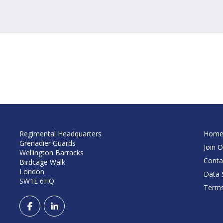
Regimental Headquarters
Hom
Grenadier Guards
Join O
Wellington Barracks
Conta
Birdcage Walk
London
Data S
SW1E 6HQ
Terms