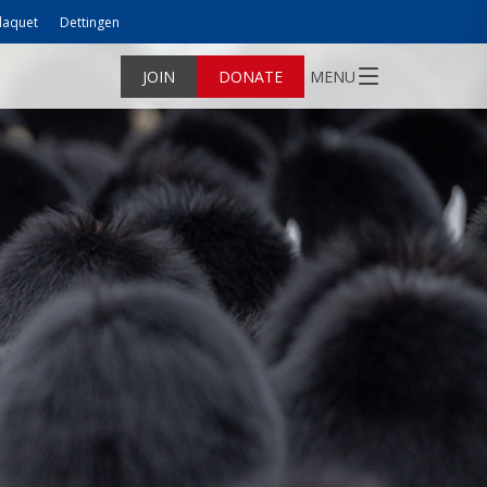
laquet
Dettingen
JOIN
DONATE
MENU