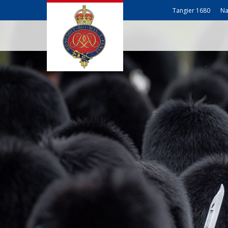
Tangier 1680
Na