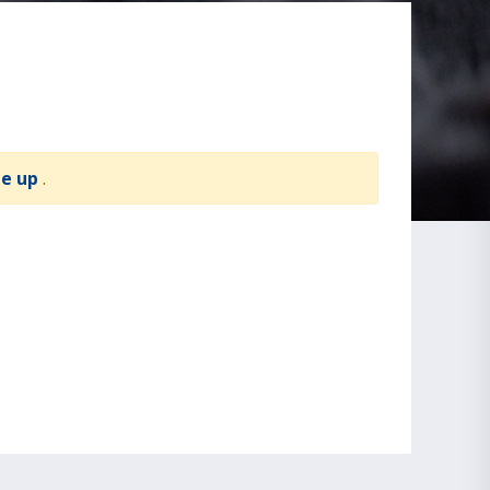
te up
.