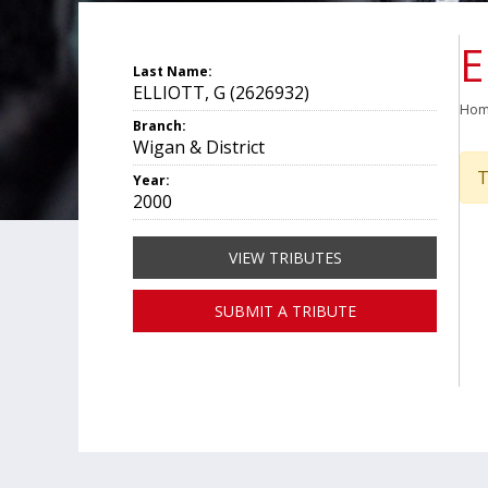
E
Last Name:
ELLIOTT, G (2626932)
Ho
Branch:
Wigan & District
T
Year:
2000
VIEW TRIBUTES
SUBMIT A TRIBUTE