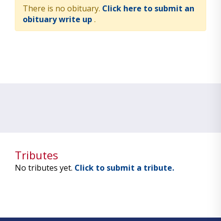
There is no obituary.
Click here to submit an
obituary write up
.
Tributes
No tributes yet.
Click to submit a tribute.