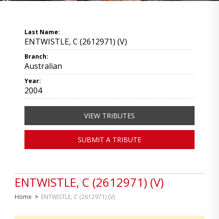
Last Name:
ENTWISTLE, C (2612971) (V)
Branch:
Australian
Year:
2004
VIEW TRIBUTES
SUBMIT A TRIBUTE
ENTWISTLE, C (2612971) (V)
Home
>
ENTWISTLE, C (2612971) (V)