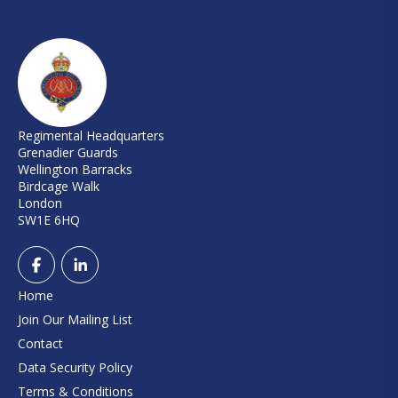
Regimental Headquarters
Grenadier Guards
Wellington Barracks
Birdcage Walk
London
SW1E 6HQ
Home
Join Our Mailing List
Contact
Data Security Policy
Terms & Conditions