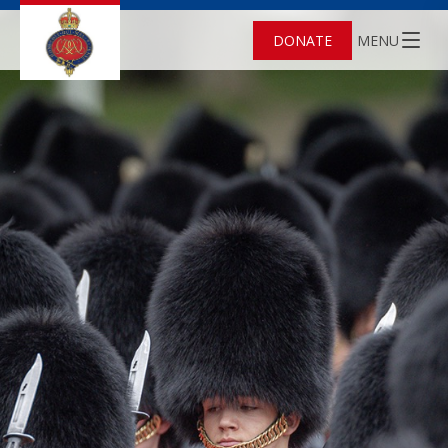
DONATE
MENU