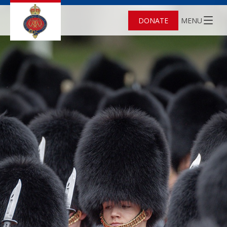
DONATE
MENU