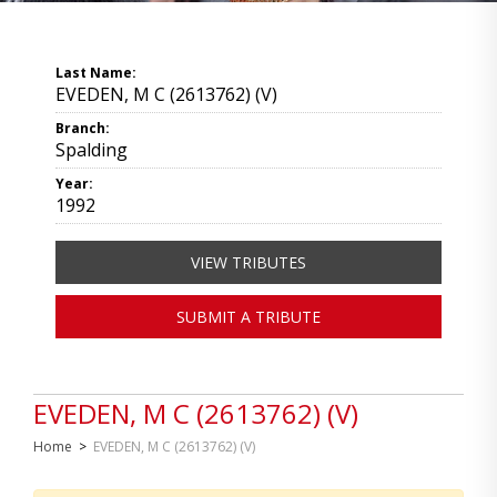
Last Name:
EVEDEN, M C (2613762) (V)
Branch:
Spalding
Year:
1992
VIEW TRIBUTES
SUBMIT A TRIBUTE
EVEDEN, M C (2613762) (V)
Home
>
EVEDEN, M C (2613762) (V)