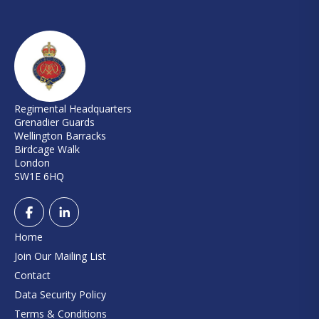
Regimental Headquarters
Grenadier Guards
Wellington Barracks
Birdcage Walk
London
SW1E 6HQ
Home
Join Our Mailing List
Contact
Data Security Policy
Terms & Conditions