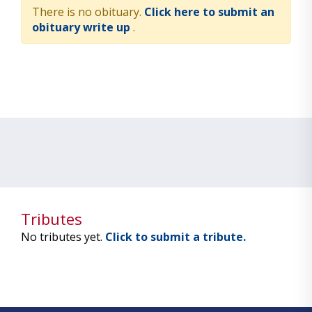
There is no obituary.
Click here to submit an
obituary write up
.
Tributes
No tributes yet.
Click to submit a tribute.