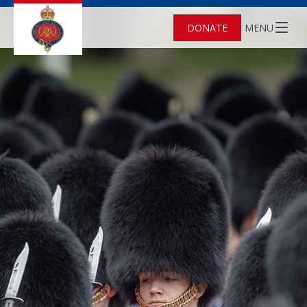
DONATE
MENU