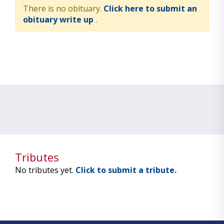
There is no obituary.
Click here to submit an
obituary write up
.
Tributes
No tributes yet.
Click to submit a tribute.