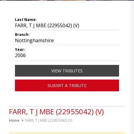
Last Name:
FARR, T J MBE (22955042) (V)
Branch:
Nottinghamshire
Year:
2006
VIEW TRIBUTES
SUBMIT A TRIBUTE
FARR, T J MBE (22955042) (V)
Home
>
FARR, T J MBE (22955042) (V)