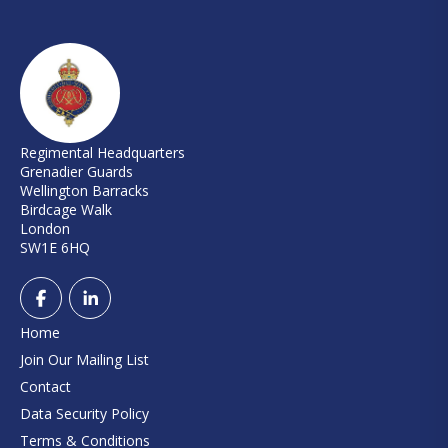
Regimental Headquarters
Grenadier Guards
Wellington Barracks
Birdcage Walk
London
SW1E 6HQ
Home
Join Our Mailing List
Contact
Data Security Policy
Terms & Conditions