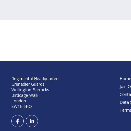
Regimental Headquarters
Hom
Grenadier Guards
Join O
Wellington Barracks
Conta
Birdcage Walk
London
Data S
SW1E 6HQ
Terms