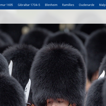
mur 1695
Gibraltar 1704–5
Blenheim
Ramillies
Oudenarde
Malp