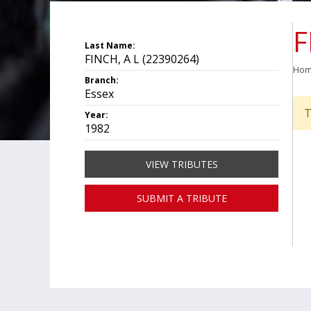
F
Last Name:
FINCH, A L (22390264)
Ho
Branch:
Essex
T
Year:
1982
VIEW TRIBUTES
SUBMIT A TRIBUTE