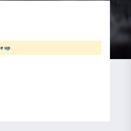
te up
.