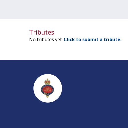
Tributes
No tributes yet.
Click to submit a tribute.