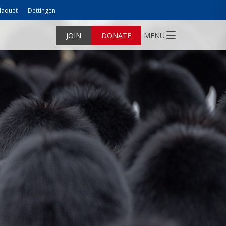
laquet
Dettingen
JOIN
DONATE
MENU