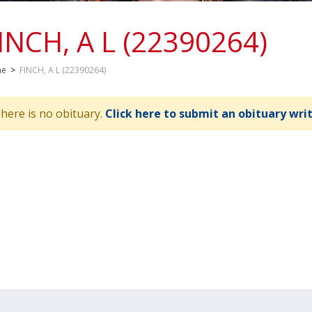
INCH, A L (22390264)
me
>
FINCH, A L (22390264)
here is no obituary.
Click here to submit an obituary wri