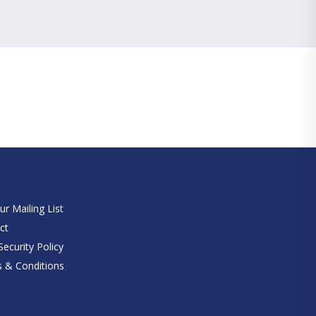
e
ur Mailing List
ct
ecurity Policy
 & Conditions