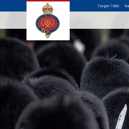
Tangier 1680
Na