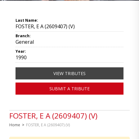
Last Name:
FOSTER, E A (2609407) (V)
Branch:
General
Year:
1990
VIEW TRIBUTES
SUBMIT A TRIBUTE
FOSTER, E A (2609407) (V)
Home
>
FOSTER, E A (2609407) (V)