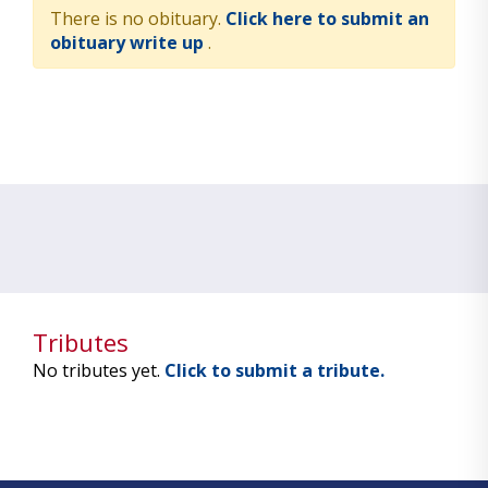
There is no obituary.
Click here to submit an
obituary write up
.
Tributes
No tributes yet.
Click to submit a tribute.