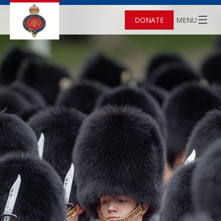
DONATE
MENU