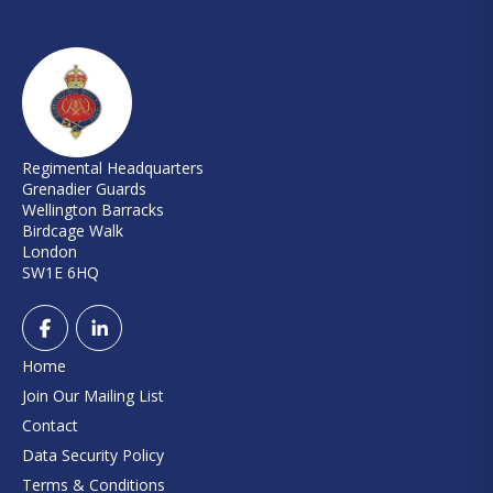
Regimental Headquarters
Grenadier Guards
Wellington Barracks
Birdcage Walk
London
SW1E 6HQ
Home
Join Our Mailing List
Contact
Data Security Policy
Terms & Conditions