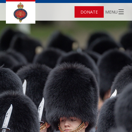
DONATE
MENU