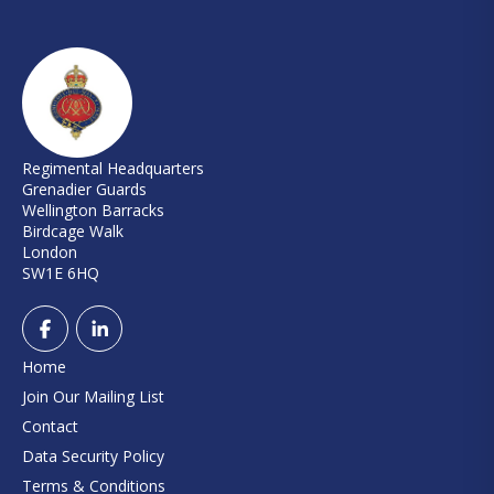
Regimental Headquarters
Grenadier Guards
Wellington Barracks
Birdcage Walk
London
SW1E 6HQ
Home
Join Our Mailing List
Contact
Data Security Policy
Terms & Conditions