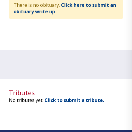
There is no obituary.
Click here to submit an
obituary write up
.
Tributes
No tributes yet.
Click to submit a tribute.