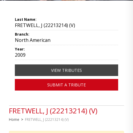
Last Name:
FRETWELL, J (22213214) (V)
Branch:
North American
Year:
2009
VIEW TRIBUTES
SUBMIT A TRIBUTE
FRETWELL, J (22213214) (V)
Home
>
FRETWELL, J (22213214) (V)