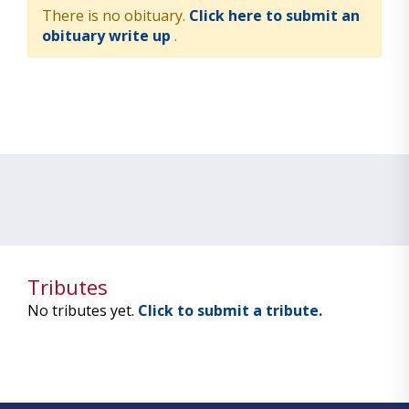
There is no obituary.
Click here to submit an
obituary write up
.
Tributes
No tributes yet.
Click to submit a tribute.