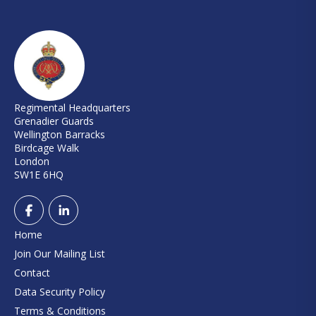
Regimental Headquarters
Grenadier Guards
Wellington Barracks
Birdcage Walk
London
SW1E 6HQ
Home
Join Our Mailing List
Contact
Data Security Policy
Terms & Conditions