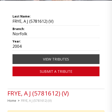
Last Name:
FRYE, A J (5781612) (V)
Branch:
Norfolk
Year:
2004
VIEW TRIBUTES
SUBMIT A TRIBUTE
FRYE, A J (5781612) (V)
Home
>
FRYE, A J (5781612) (V)