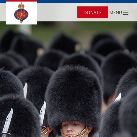
DONATE
MENU