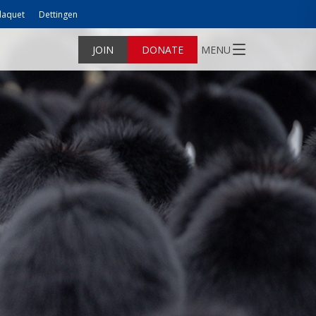
laquet
Dettingen
JOIN
DONATE
MENU