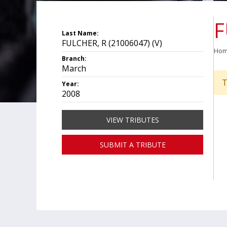
F
Last Name:
FULCHER, R (21006047) (V)
Ho
Branch:
March
T
Year:
2008
VIEW TRIBUTES
SUBMIT A TRIBUTE