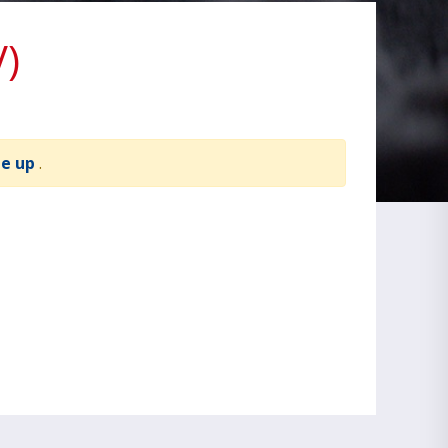
V)
te up
.