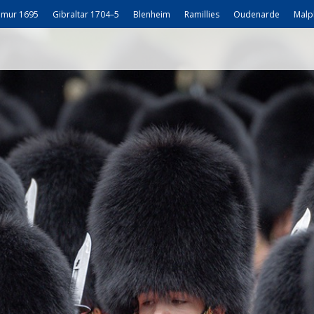
mur 1695
Gibraltar 1704–5
Blenheim
Ramillies
Oudenarde
Malp