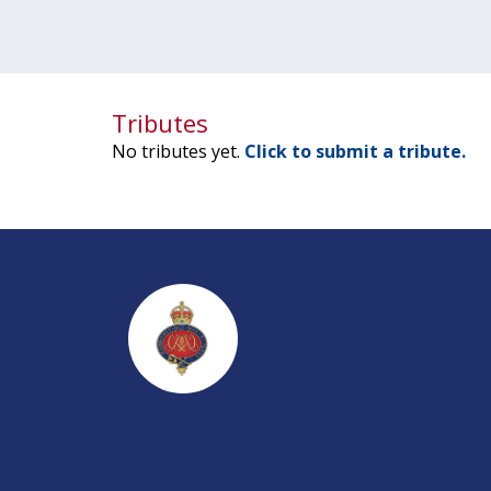
Tributes
No tributes yet.
Click to submit a tribute.