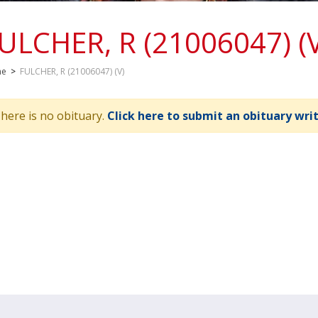
ULCHER, R (21006047) (
me
>
FULCHER, R (21006047) (V)
here is no obituary.
Click here to submit an obituary wri