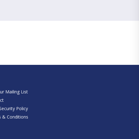
e
ur Mailing List
ct
ecurity Policy
 & Conditions