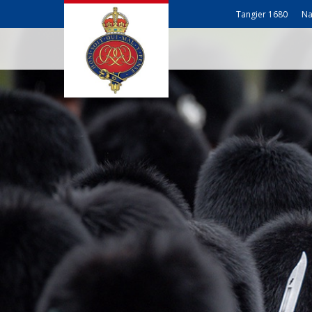
Tangier 1680
Na