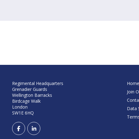
Regimental Headquarters
Hom
Grenadier Guards
Join O
Wellington Barracks
Conta
Birdcage Walk
London
Data S
SW1E 6HQ
Terms