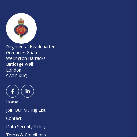
Regimental Headquarters
Grenadier Guards
Wellington Barracks
Birdcage Walk
London
SW1E 6HQ
Home
Join Our Mailing List
Contact
Data Security Policy
Terms & Conditions