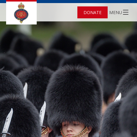
DONATE
MENU