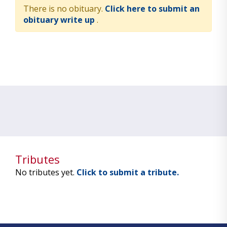
There is no obituary.
Click here to submit an
obituary write up
.
Tributes
No tributes yet.
Click to submit a tribute.