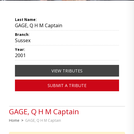
Last Name:
GAGE, Q H M Captain
Branch:
Sussex
Year:
2001
VIEW TRIBUTES
SUBMIT A TRIBUTE
GAGE, Q H M Captain
Home
>
GAGE, Q H M Captain