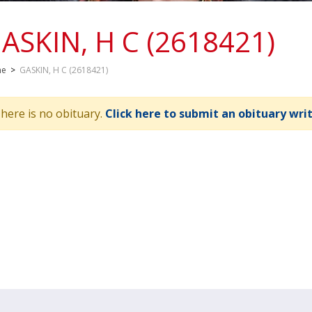
ASKIN, H C (2618421)
me
>
GASKIN, H C (2618421)
here is no obituary.
Click here to submit an obituary wri