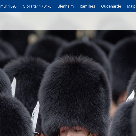
mur 1695
Gibraltar 1704–5
Blenheim
Ramillies
Oudenarde
Malp