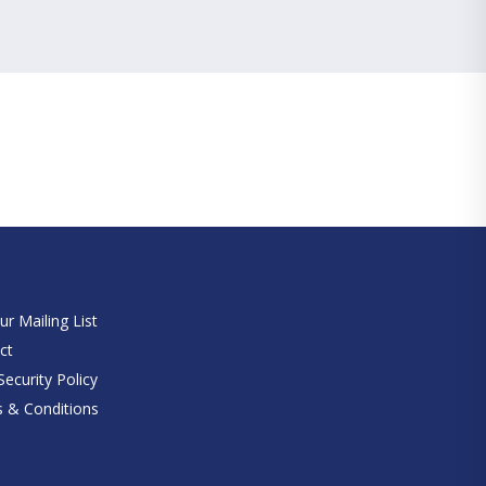
e
ur Mailing List
ct
ecurity Policy
 & Conditions