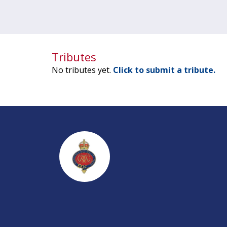
Tributes
No tributes yet.
Click to submit a tribute.