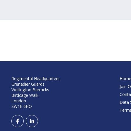
Regimental Headquarters
Hom
Grenadier Guards
Join O
Wellington Barracks
Conta
Birdcage Walk
London
Data S
SW1E 6HQ
Terms