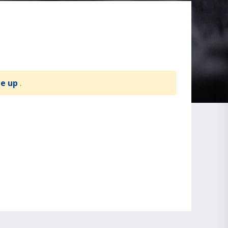
te up
.