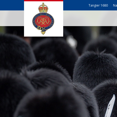
Tangier 1680
Na