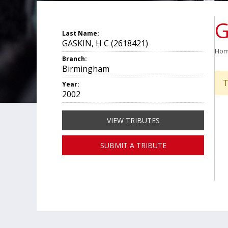
G
Last Name:
GASKIN, H C (2618421)
Ho
Branch:
Birmingham
T
Year:
2002
VIEW TRIBUTES
SUBMIT A TRIBUTE