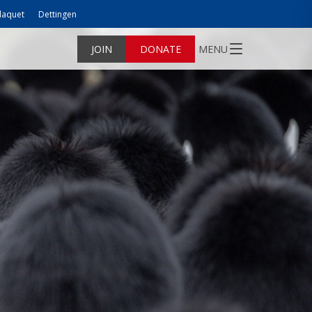
laquet
Dettingen
JOIN
DONATE
MENU