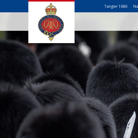
Tangier 1680
Na