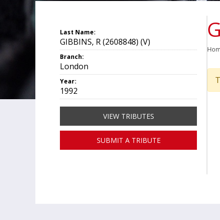
G
Last Name:
GIBBINS, R (2608848) (V)
Ho
Branch:
London
T
Year:
1992
VIEW TRIBUTES
SUBMIT A TRIBUTE