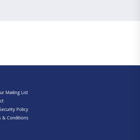
e
ur Mailing List
ct
ecurity Policy
 & Conditions