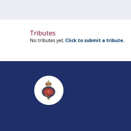
Tributes
No tributes yet.
Click to submit a tribute.