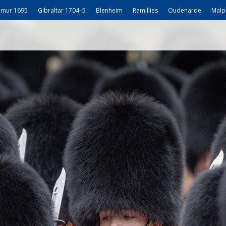
mur 1695
Gibraltar 1704–5
Blenheim
Ramillies
Oudenarde
Malp