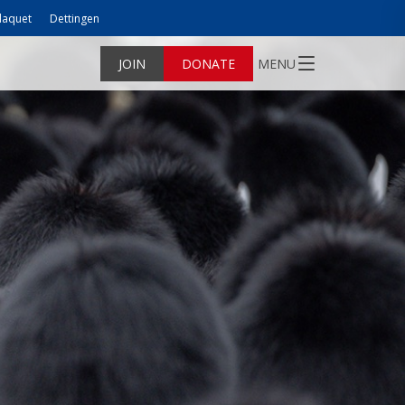
laquet
Dettingen
JOIN
DONATE
MENU