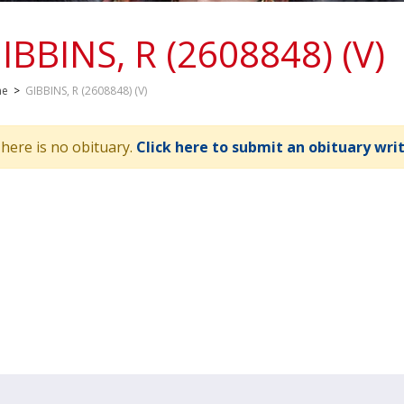
IBBINS, R (2608848) (V)
me
>
GIBBINS, R (2608848) (V)
here is no obituary.
Click here to submit an obituary wri