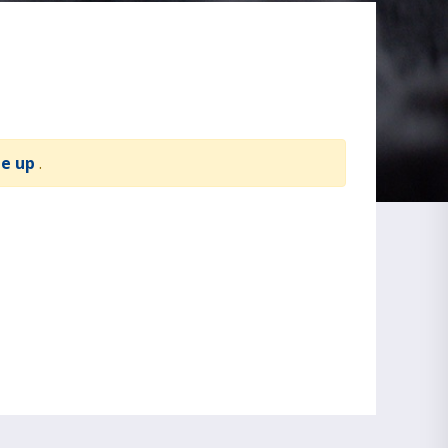
te up
.