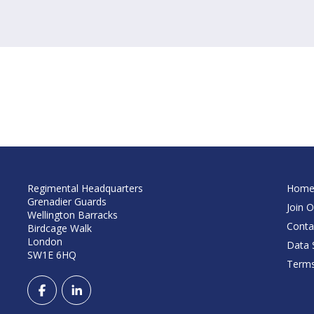
Regimental Headquarters
Hom
Grenadier Guards
Join O
Wellington Barracks
Conta
Birdcage Walk
London
Data S
SW1E 6HQ
Terms