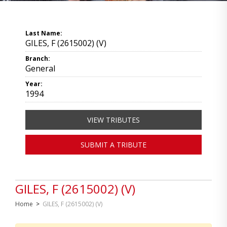
Last Name:
GILES, F (2615002) (V)
Branch:
General
Year:
1994
VIEW TRIBUTES
SUBMIT A TRIBUTE
GILES, F (2615002) (V)
Home
>
GILES, F (2615002) (V)