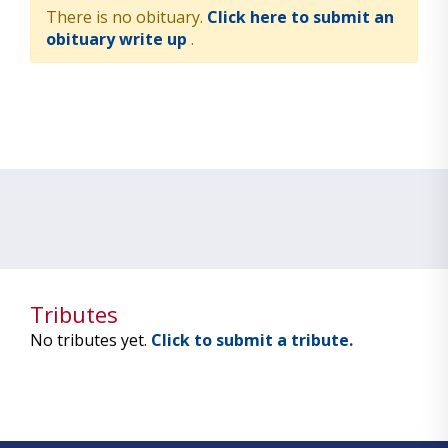
There is no obituary.
Click here to submit an
obituary write up
.
Tributes
No tributes yet.
Click to submit a tribute.