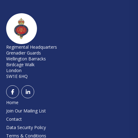
Regimental Headquarters
Grenadier Guards
Wellington Barracks
Birdcage Walk
London
SW1E 6HQ
Home
Join Our Mailing List
Contact
Data Security Policy
Terms & Conditions