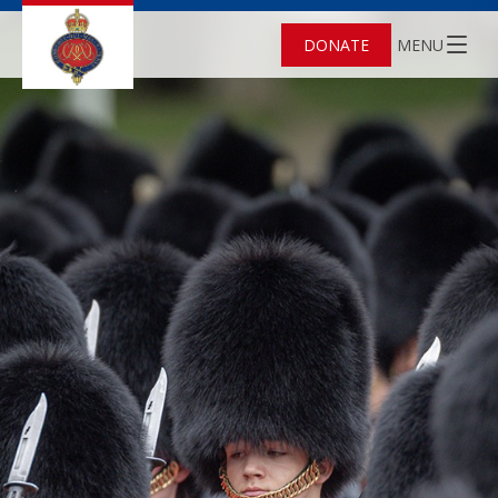
DONATE
MENU