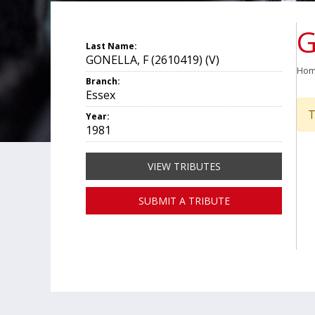
G
Last Name:
GONELLA, F (2610419) (V)
Ho
Branch:
Essex
T
Year:
1981
VIEW TRIBUTES
SUBMIT A TRIBUTE