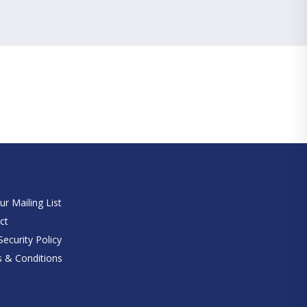
e
ur Mailing List
ct
ecurity Policy
 & Conditions