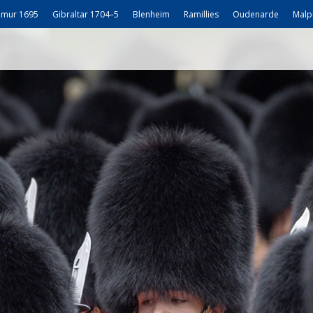
mur 1695
Gibraltar 1704–5
Blenheim
Ramillies
Oudenarde
Malp