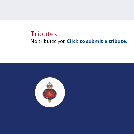
Tributes
No tributes yet.
Click to submit a tribute.