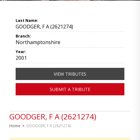
Last Name:
GOODGER, F A (2621274)
Branch:
Northamptonshire
Year:
2001
VIEW TRIBUTES
SUBMIT A TRIBUTE
GOODGER, F A (2621274)
Home
>
GOODGER, F A (2621274)