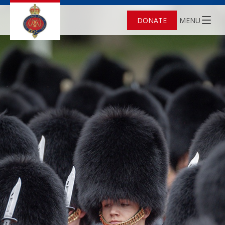
DONATE
MENU