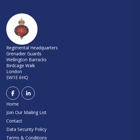
Regimental Headquarters
Grenadier Guards
Wellington Barracks
Birdcage Walk
London
SW1E 6HQ
Home
Join Our Mailing List
Contact
Data Security Policy
Terms & Conditions