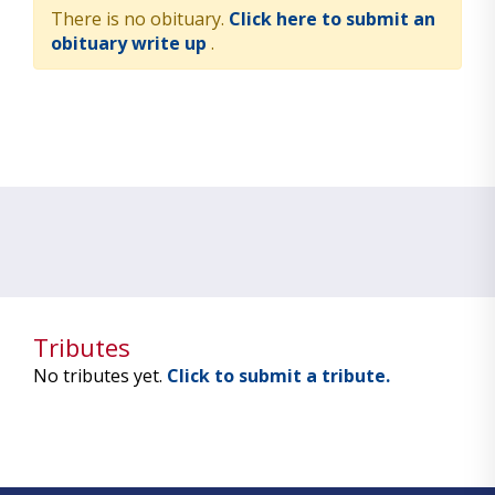
There is no obituary.
Click here to submit an
obituary write up
.
Tributes
No tributes yet.
Click to submit a tribute.