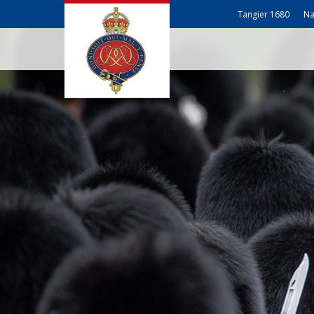
Tangier 1680
Na