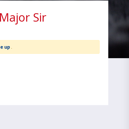
ajor Sir
te up
.