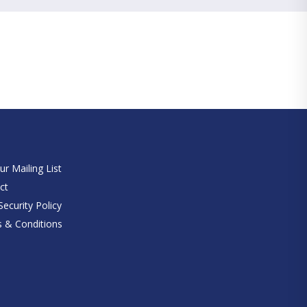
e
ur Mailing List
ct
ecurity Policy
 & Conditions