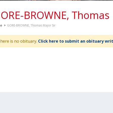
ORE-BROWNE, Thomas M
me
>
GORE-BROWNE, Thomas Major Sir
here is no obituary.
Click here to submit an obituary wri