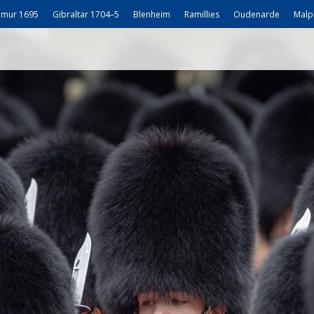
mur 1695
Gibraltar 1704–5
Blenheim
Ramillies
Oudenarde
Malp