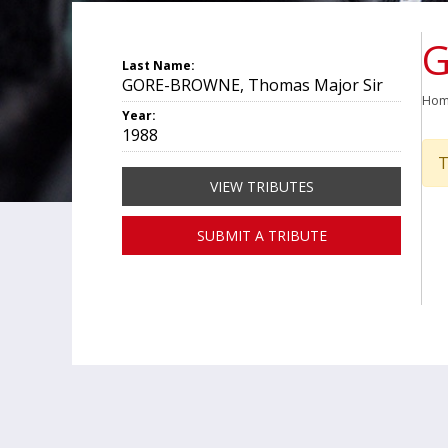
G
Last Name:
GORE-BROWNE, Thomas Major Sir
Ho
Year:
1988
T
VIEW TRIBUTES
SUBMIT A TRIBUTE