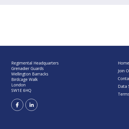
Regimental Headquarters
Hom
Grenadier Guards
Join O
Wellington Barracks
Conta
Birdcage Walk
London
Data S
SW1E 6HQ
Terms