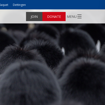
laquet
Dettingen
JOIN
DONATE
MENU