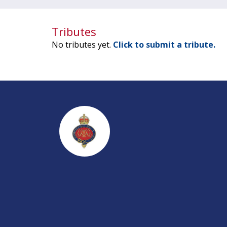
Tributes
No tributes yet.
Click to submit a tribute.