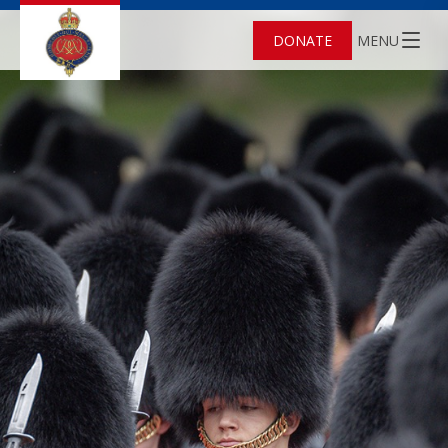
DONATE
MENU