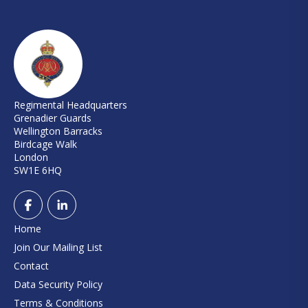
Regimental Headquarters
Grenadier Guards
Wellington Barracks
Birdcage Walk
London
SW1E 6HQ
Home
Join Our Mailing List
Contact
Data Security Policy
Terms & Conditions