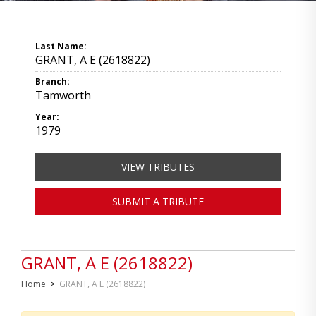
Last Name:
GRANT, A E (2618822)
Branch:
Tamworth
Year:
1979
VIEW TRIBUTES
SUBMIT A TRIBUTE
GRANT, A E (2618822)
Home
>
GRANT, A E (2618822)