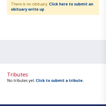
There is no obituary.
Click here to submit an
obituary write up
.
Tributes
No tributes yet.
Click to submit a tribute.