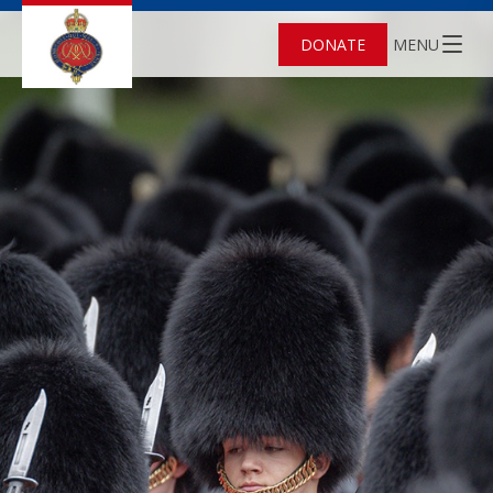
DONATE
MENU