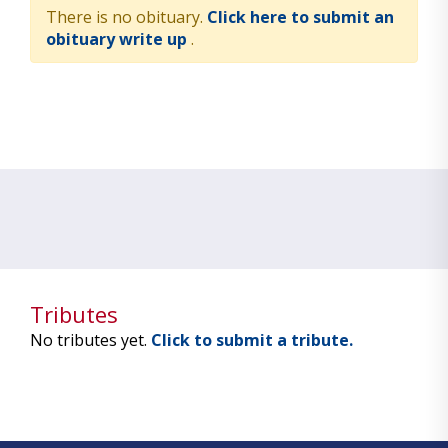
There is no obituary.
Click here to submit an
obituary write up
.
Tributes
No tributes yet.
Click to submit a tribute.