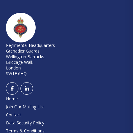
Regimental Headquarters
Grenadier Guards
Wellington Barracks
Birdcage Walk
London
SW1E 6HQ
Home
Join Our Mailing List
Contact
Data Security Policy
Terms & Conditions