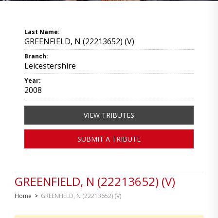
Last Name:
GREENFIELD, N (22213652) (V)
Branch:
Leicestershire
Year:
2008
VIEW TRIBUTES
SUBMIT A TRIBUTE
GREENFIELD, N (22213652) (V)
Home
>
GREENFIELD, N (22213652) (V)