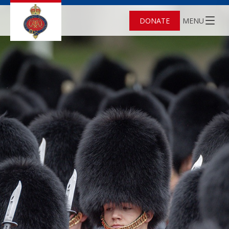
DONATE
MENU