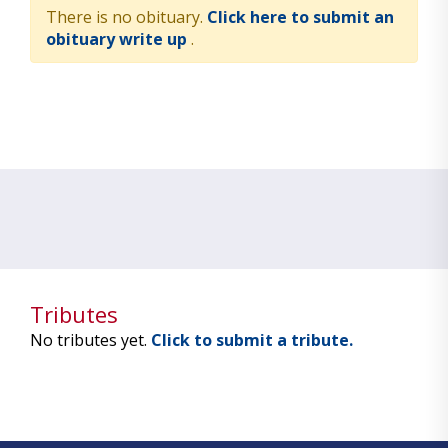
There is no obituary.
Click here to submit an
obituary write up
.
Tributes
No tributes yet.
Click to submit a tribute.