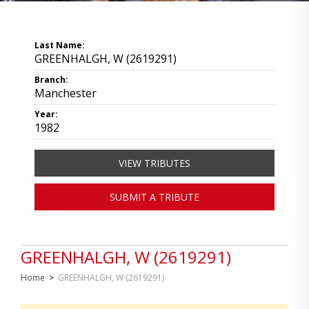
Last Name:
GREENHALGH, W (2619291)
Branch:
Manchester
Year:
1982
VIEW TRIBUTES
SUBMIT A TRIBUTE
GREENHALGH, W (2619291)
Home
>
GREENHALGH, W (2619291)