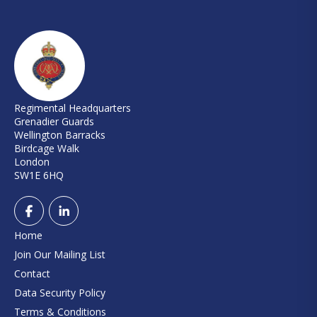
Regimental Headquarters
Grenadier Guards
Wellington Barracks
Birdcage Walk
London
SW1E 6HQ
Home
Join Our Mailing List
Contact
Data Security Policy
Terms & Conditions