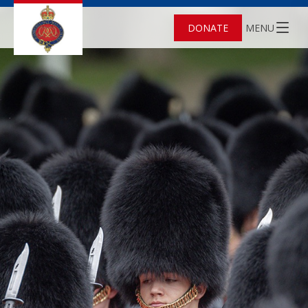
DONATE
MENU