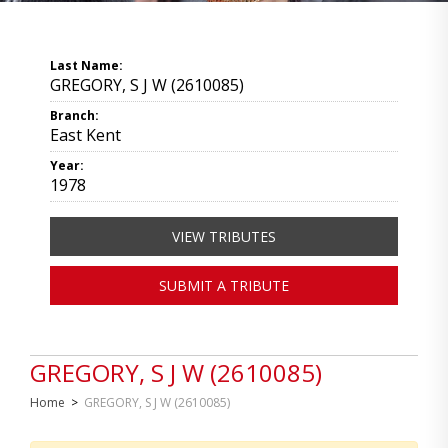
Last Name:
GREGORY, S J W (2610085)
Branch:
East Kent
Year:
1978
VIEW TRIBUTES
SUBMIT A TRIBUTE
GREGORY, S J W (2610085)
Home
>
GREGORY, S J W (2610085)