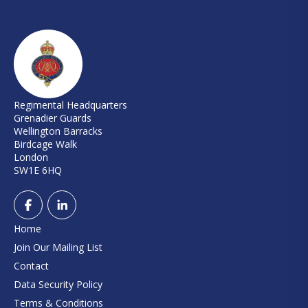
Regimental Headquarters
Grenadier Guards
Wellington Barracks
Birdcage Walk
London
SW1E 6HQ
Home
Join Our Mailing List
Contact
Data Security Policy
Terms & Conditions