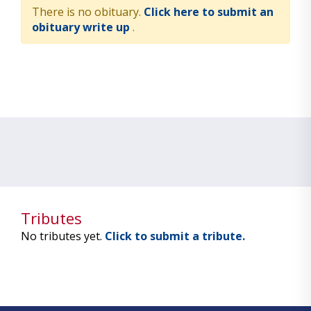
There is no obituary.
Click here to submit an
obituary write up
.
Tributes
No tributes yet.
Click to submit a tribute.