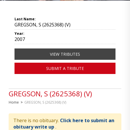
Last Name:
GREGSON, S (2625368) (V)
Year:
2007
VIEW TRIBUTES
SUBMIT A TRIBUTE
GREGSON, S (2625368) (V)
Home
>
GREGSON, S (2625368) (V)
There is no obituary.
Click here to submit an
obituary write up
.