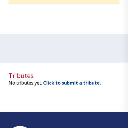
Tributes
No tributes yet.
Click to submit a tribute.