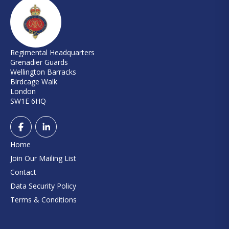
Regimental Headquarters
Grenadier Guards
Wellington Barracks
Birdcage Walk
London
SW1E 6HQ
Home
Join Our Mailing List
Contact
Data Security Policy
Terms & Conditions