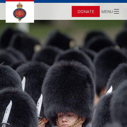
DONATE
MENU