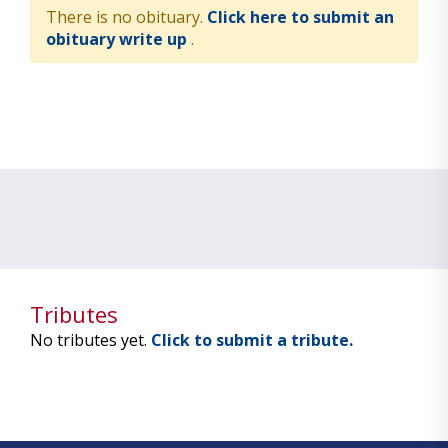
There is no obituary.
Click here to submit an
obituary write up
.
Tributes
No tributes yet.
Click to submit a tribute.