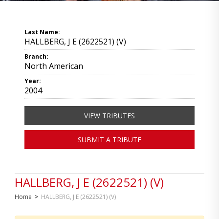
Last Name:
HALLBERG, J E (2622521) (V)
Branch:
North American
Year:
2004
VIEW TRIBUTES
SUBMIT A TRIBUTE
HALLBERG, J E (2622521) (V)
Home
>
HALLBERG, J E (2622521) (V)