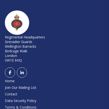
Regimental Headquarters
Grenadier Guards
Wellington Barracks
Birdcage Walk
London
SW1E 6HQ
Home
Join Our Mailing List
Contact
Data Security Policy
Terms & Conditions