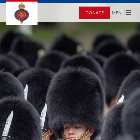
DONATE
MENU