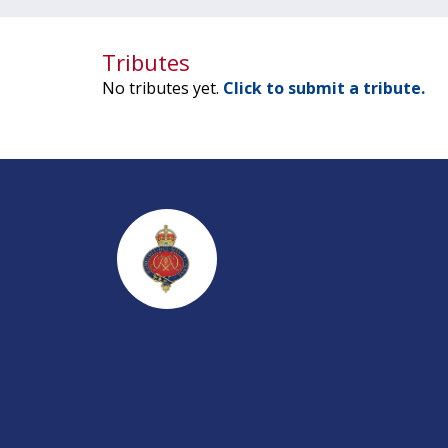
Tributes
No tributes yet.
Click to submit a tribute.