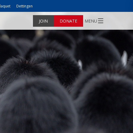
laquet
Dettingen
JOIN
DONATE
MENU