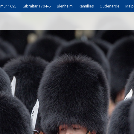
mur 1695
Gibraltar 1704–5
Blenheim
Ramillies
Oudenarde
Malp