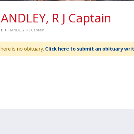
ANDLEY, R J Captain
me
>
HANDLEY, R J Captain
here is no obituary.
Click here to submit an obituary wri