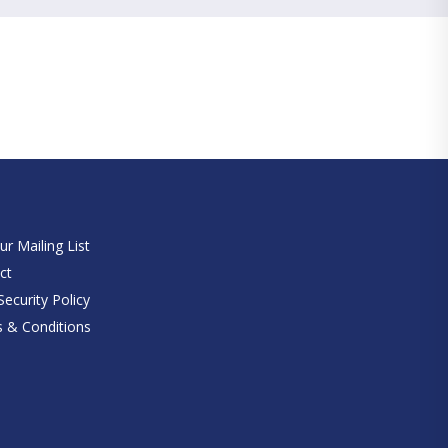
e
ur Mailing List
ct
ecurity Policy
 & Conditions