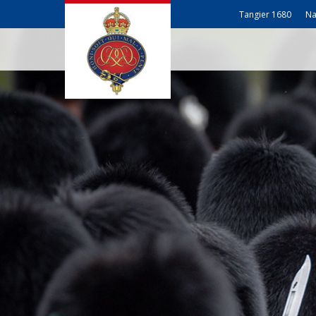
Tangier 1680
Na