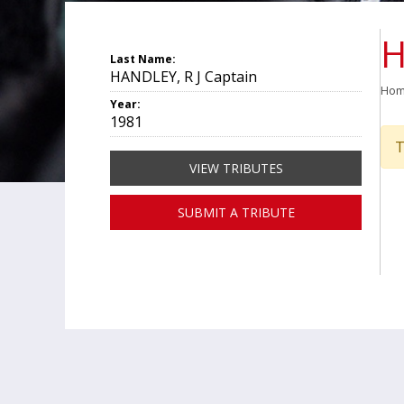
H
Last Name:
HANDLEY, R J Captain
Ho
Year:
1981
T
VIEW TRIBUTES
SUBMIT A TRIBUTE