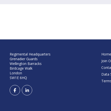
Regimental Headquarters
Hom
Grenadier Guards
Join O
Wellington Barracks
Conta
Birdcage Walk
London
Data S
SW1E 6HQ
Terms