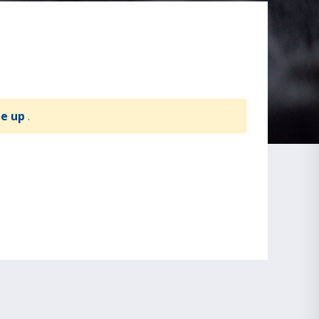
te up
.