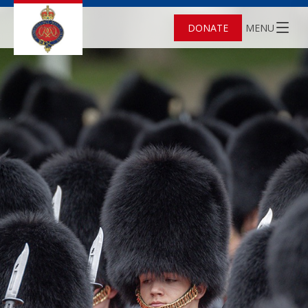
DONATE
MENU