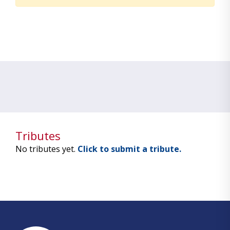
Tributes
No tributes yet.
Click to submit a tribute.