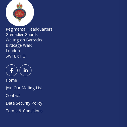
Regimental Headquarters
Grenadier Guards
Wellington Barracks
Birdcage Walk
London
SW1E 6HQ
Home
Join Our Mailing List
Contact
Data Security Policy
Terms & Conditions