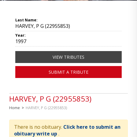
Last Name:
HARVEY, P G (22955853)
Year:
1997
VIEW TRIBUTES
SUBMIT A TRIBUTE
HARVEY, P G (22955853)
Home
>
HARVEY, P G (22955853)
There is no obituary.
Click here to submit an
obituary write up
.