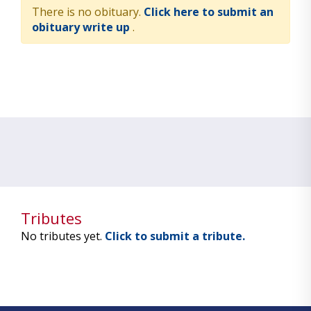
There is no obituary.
Click here to submit an
obituary write up
.
Tributes
No tributes yet.
Click to submit a tribute.