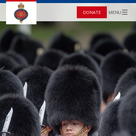
DONATE
MENU