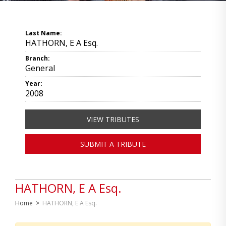
Last Name:
HATHORN, E A Esq.
Branch:
General
Year:
2008
VIEW TRIBUTES
SUBMIT A TRIBUTE
HATHORN, E A Esq.
Home
>
HATHORN, E A Esq.