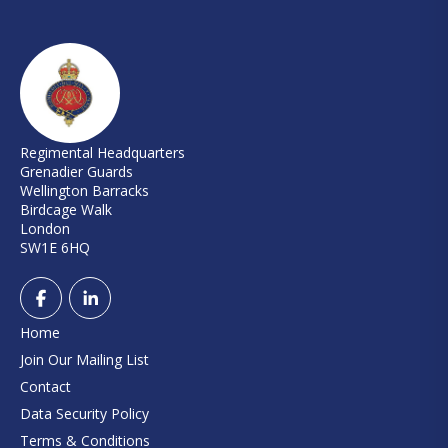
Regimental Headquarters
Grenadier Guards
Wellington Barracks
Birdcage Walk
London
SW1E 6HQ
Home
Join Our Mailing List
Contact
Data Security Policy
Terms & Conditions