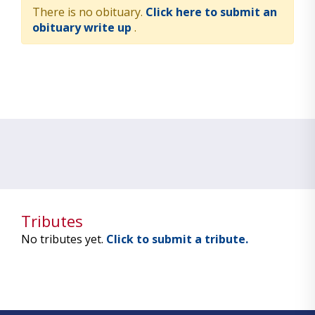
There is no obituary.
Click here to submit an
obituary write up
.
Tributes
No tributes yet.
Click to submit a tribute.