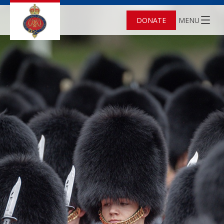
DONATE
MENU