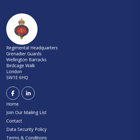
Regimental Headquarters
Grenadier Guards
Wellington Barracks
Birdcage Walk
London
SW1E 6HQ
Home
Join Our Mailing List
Contact
Data Security Policy
Terms & Conditions