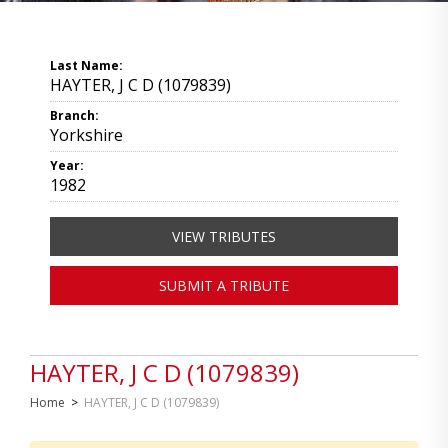
Last Name:
HAYTER, J C D (1079839)
Branch:
Yorkshire
Year:
1982
VIEW TRIBUTES
SUBMIT A TRIBUTE
HAYTER, J C D (1079839)
Home
>
HAYTER, J C D (1079839)