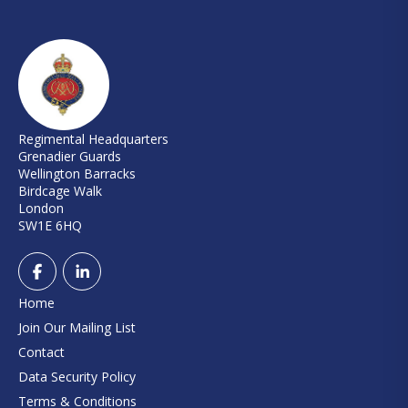
Regimental Headquarters
Grenadier Guards
Wellington Barracks
Birdcage Walk
London
SW1E 6HQ
Home
Join Our Mailing List
Contact
Data Security Policy
Terms & Conditions