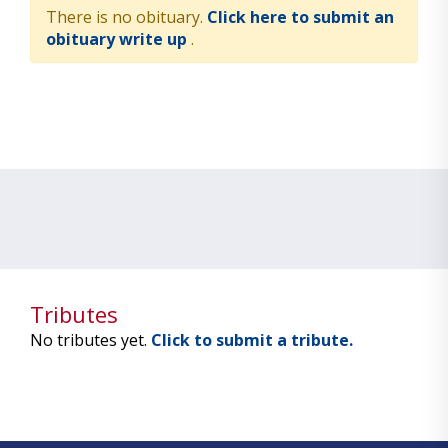
There is no obituary.
Click here to submit an
obituary write up
.
Tributes
No tributes yet.
Click to submit a tribute.