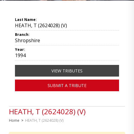
Last Name:
HEATH, T (2624028) (V)
Branch:
Shropshire
Year:
1994
VIEW TRIBUTES
SUBMIT A TRIBUTE
HEATH, T (2624028) (V)
Home
>
HEATH, T (2624028) (V)