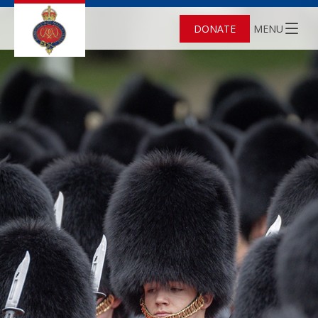
DONATE
MENU