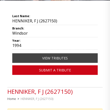
Last Name:
HENNIKER, F J (2627150)
Branch:
Windsor
Year:
1994
VIEW TRIBUTES
SUBMIT A TRIBUTE
HENNIKER, F J (2627150)
Home
>
HENNIKER, F J (2627150)