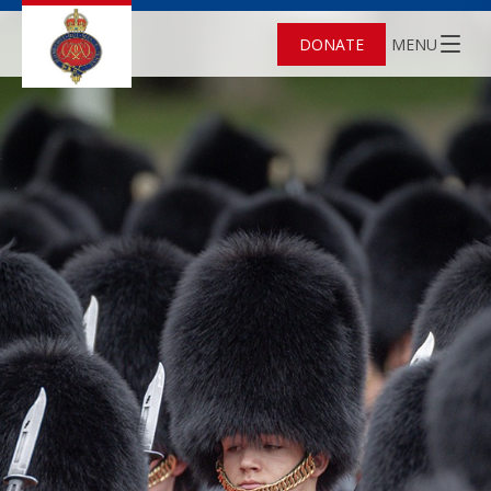
DONATE
MENU