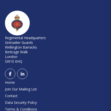
Regimental Headquarters
Grenadier Guards
Wellington Barracks
Birdcage Walk
London
SW1E 6HQ
Home
Join Our Mailing List
Contact
Data Security Policy
Terms & Conditions