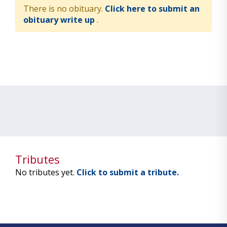
There is no obituary.
Click here to submit an
obituary write up
.
Tributes
No tributes yet.
Click to submit a tribute.