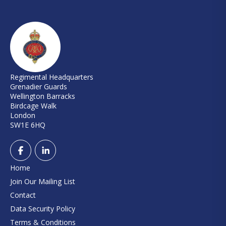
Regimental Headquarters
Grenadier Guards
Wellington Barracks
Birdcage Walk
London
SW1E 6HQ
Home
Join Our Mailing List
Contact
Data Security Policy
Terms & Conditions