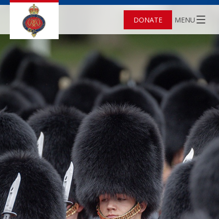
DONATE
MENU