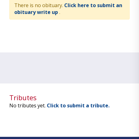
There is no obituary.
Click here to submit an
obituary write up
.
Tributes
No tributes yet.
Click to submit a tribute.