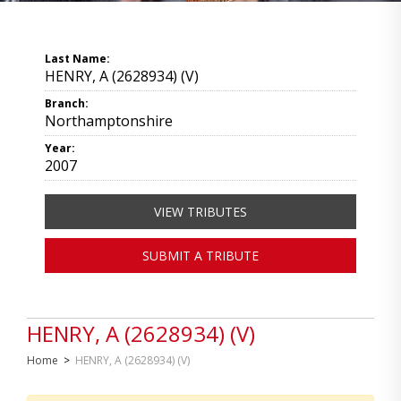
Last Name:
HENRY, A (2628934) (V)
Branch:
Northamptonshire
Year:
2007
VIEW TRIBUTES
SUBMIT A TRIBUTE
HENRY, A (2628934) (V)
Home
>
HENRY, A (2628934) (V)