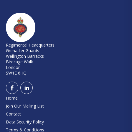
Regimental Headquarters
Grenadier Guards
Wellington Barracks
Birdcage Walk
London
SW1E 6HQ
Home
Join Our Mailing List
Contact
Data Security Policy
Terms & Conditions