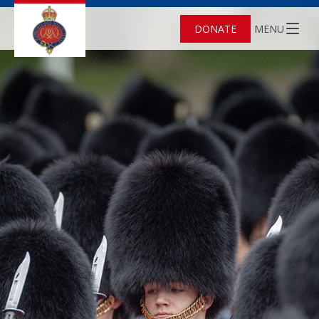
DONATE
MENU