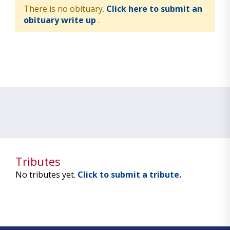
There is no obituary.
Click here to submit an
obituary write up
.
Tributes
No tributes yet.
Click to submit a tribute.