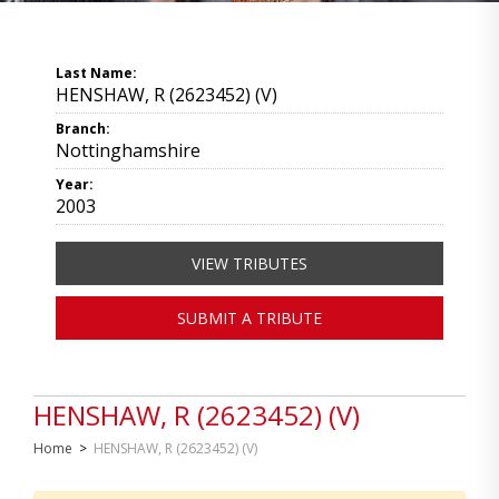
Last Name:
HENSHAW, R (2623452) (V)
Branch:
Nottinghamshire
Year:
2003
VIEW TRIBUTES
SUBMIT A TRIBUTE
HENSHAW, R (2623452) (V)
Home
>
HENSHAW, R (2623452) (V)