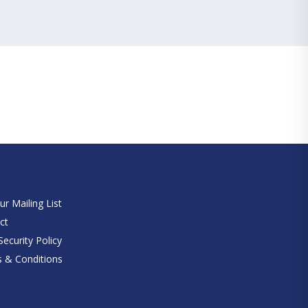
e
ur Mailing List
ct
ecurity Policy
 & Conditions