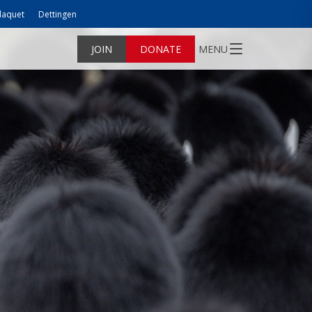
laquet
Dettingen
JOIN
DONATE
MENU