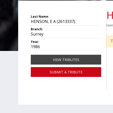
H
Last Name:
HENSON, E A (2613337)
Ho
Branch:
Surrey
T
Year:
1986
VIEW TRIBUTES
SUBMIT A TRIBUTE