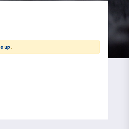
te up
.