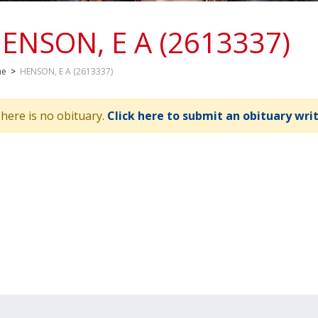
ENSON, E A (2613337)
me
>
HENSON, E A (2613337)
here is no obituary.
Click here to submit an obituary wri