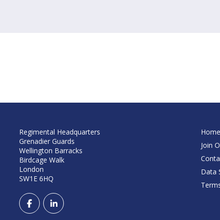
Regimental Headquarters
Hom
Grenadier Guards
Join O
Wellington Barracks
Conta
Birdcage Walk
London
Data S
SW1E 6HQ
Terms