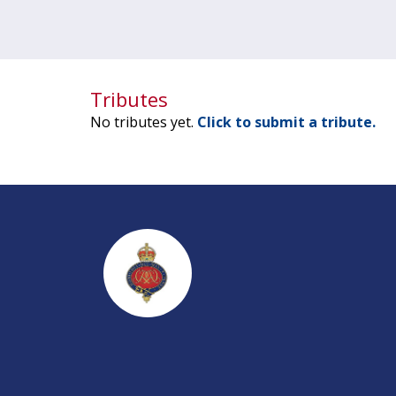
Tributes
No tributes yet.
Click to submit a tribute.