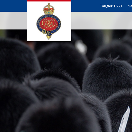
Tangier 1680
Na