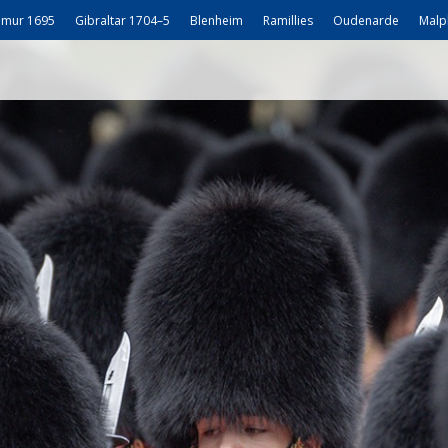
mur 1695
Gibraltar 1704–5
Blenheim
Ramillies
Oudenarde
Malp