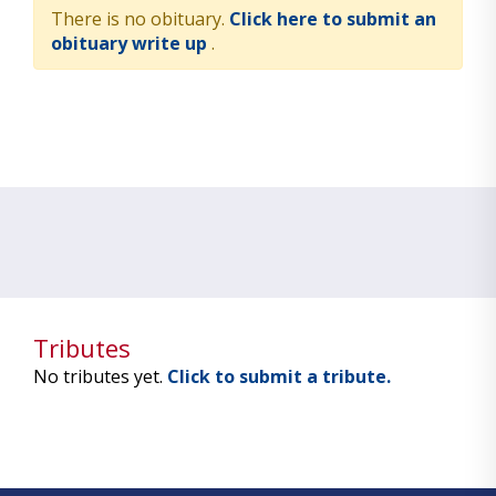
There is no obituary.
Click here to submit an
obituary write up
.
Tributes
No tributes yet.
Click to submit a tribute.