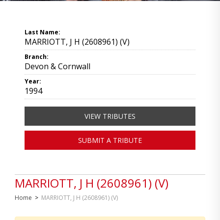
Last Name:
MARRIOTT, J H (2608961) (V)
Branch:
Devon & Cornwall
Year:
1994
VIEW TRIBUTES
SUBMIT A TRIBUTE
MARRIOTT, J H (2608961) (V)
Home
>
MARRIOTT, J H (2608961) (V)