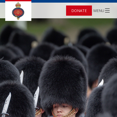
DONATE
MENU