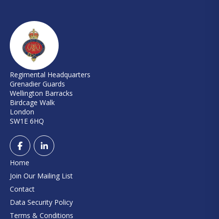
Regimental Headquarters
Grenadier Guards
Wellington Barracks
Birdcage Walk
London
SW1E 6HQ
Home
Join Our Mailing List
Contact
Data Security Policy
Terms & Conditions