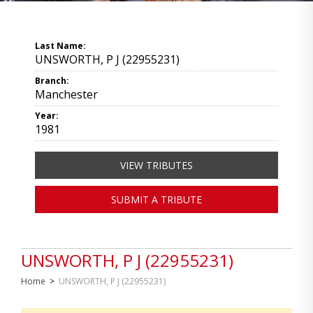
Last Name:
UNSWORTH, P J (22955231)
Branch:
Manchester
Year:
1981
VIEW TRIBUTES
SUBMIT A TRIBUTE
UNSWORTH, P J (22955231)
Home
>
UNSWORTH, P J (22955231)