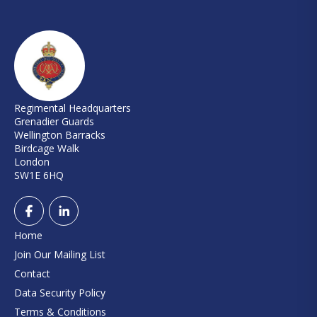
Regimental Headquarters
Grenadier Guards
Wellington Barracks
Birdcage Walk
London
SW1E 6HQ
Home
Join Our Mailing List
Contact
Data Security Policy
Terms & Conditions