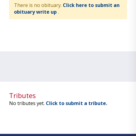
There is no obituary.
Click here to submit an
obituary write up
.
Tributes
No tributes yet.
Click to submit a tribute.