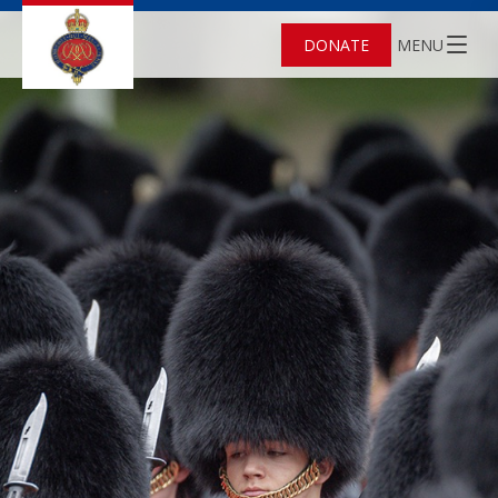
DONATE
MENU