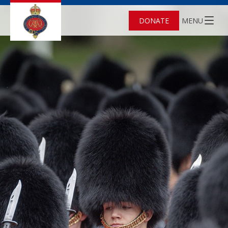
DONATE
MENU