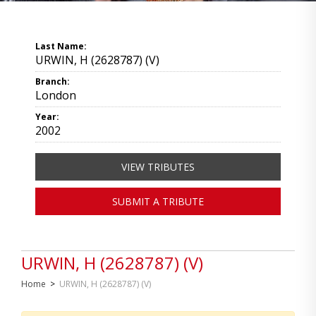
Last Name:
URWIN, H (2628787) (V)
Branch:
London
Year:
2002
VIEW TRIBUTES
SUBMIT A TRIBUTE
URWIN, H (2628787) (V)
Home
>
URWIN, H (2628787) (V)