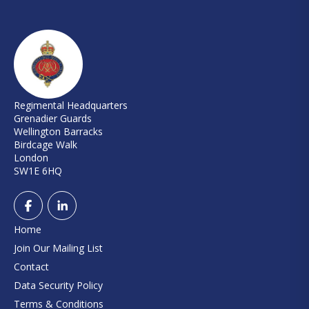
Regimental Headquarters
Grenadier Guards
Wellington Barracks
Birdcage Walk
London
SW1E 6HQ
Home
Join Our Mailing List
Contact
Data Security Policy
Terms & Conditions