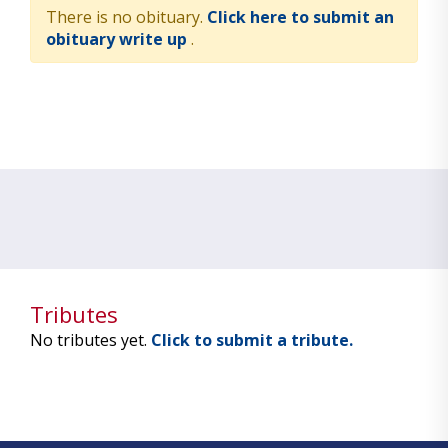
There is no obituary.
Click here to submit an
obituary write up
.
Tributes
No tributes yet.
Click to submit a tribute.