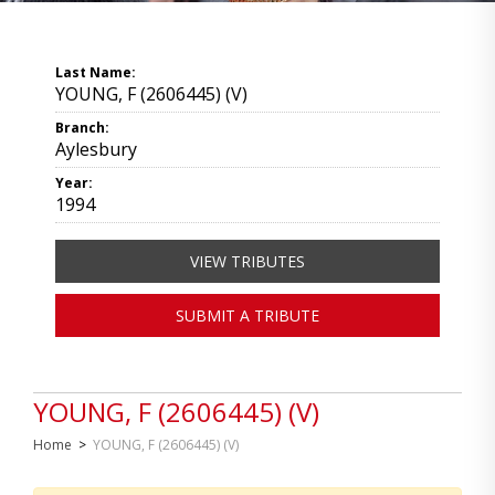
Last Name:
YOUNG, F (2606445) (V)
Branch:
Aylesbury
Year:
1994
VIEW TRIBUTES
SUBMIT A TRIBUTE
YOUNG, F (2606445) (V)
Home
>
YOUNG, F (2606445) (V)