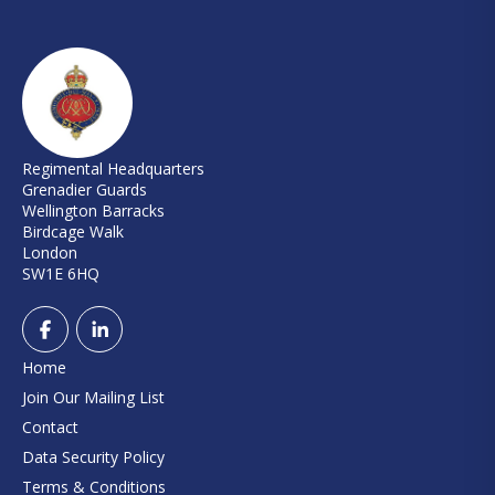
Regimental Headquarters
Grenadier Guards
Wellington Barracks
Birdcage Walk
London
SW1E 6HQ
Home
Join Our Mailing List
Contact
Data Security Policy
Terms & Conditions