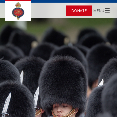
DONATE
MENU