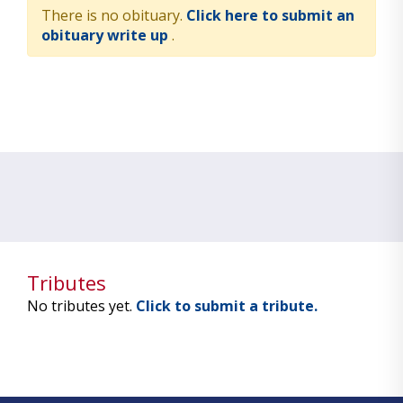
There is no obituary.
Click here to submit an
obituary write up
.
Tributes
No tributes yet.
Click to submit a tribute.