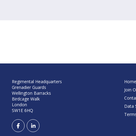
Regimental Headquarters
Hom
Grenadier Guards
Join O
Wellington Barracks
Conta
Birdcage Walk
London
Data S
SW1E 6HQ
Terms