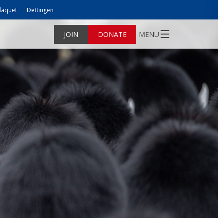
laquet
Dettingen
JOIN
DONATE
MENU