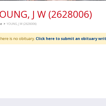
OUNG, J W (2628006)
me
>
YOUNG, J W (2628006)
here is no obituary.
Click here to submit an obituary wri