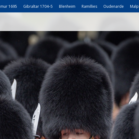
mur 1695
Gibraltar 1704–5
Blenheim
Ramillies
Oudenarde
Malp