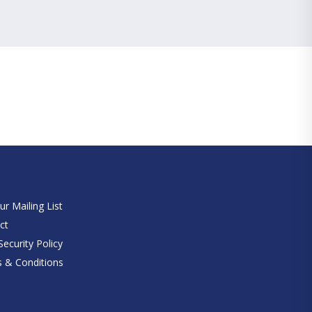
e
ur Mailing List
ct
ecurity Policy
 & Conditions