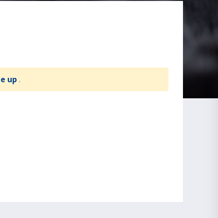
te up
.