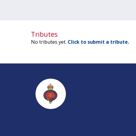
Tributes
No tributes yet.
Click to submit a tribute.