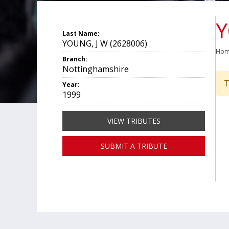
Y
Last Name:
YOUNG, J W (2628006)
Ho
Branch:
Nottinghamshire
T
Year:
1999
VIEW TRIBUTES
SUBMIT A TRIBUTE