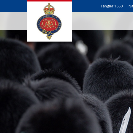
Tangier 1680
Na