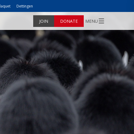
laquet
Dettingen
JOIN
DONATE
MENU