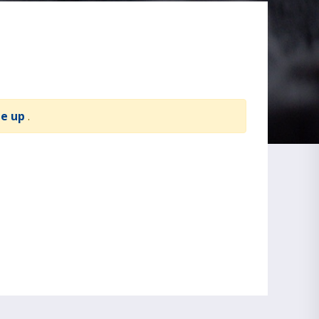
te up
.