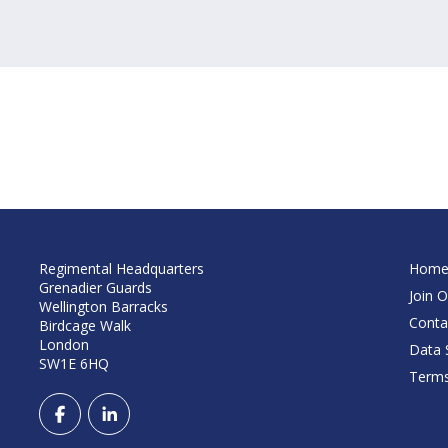
Regimental Headquarters
Hom
Grenadier Guards
Join O
Wellington Barracks
Conta
Birdcage Walk
London
Data S
SW1E 6HQ
Terms