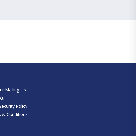
e
ur Mailing List
ct
ecurity Policy
 & Conditions