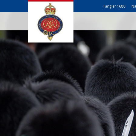
Tangier 1680
Na