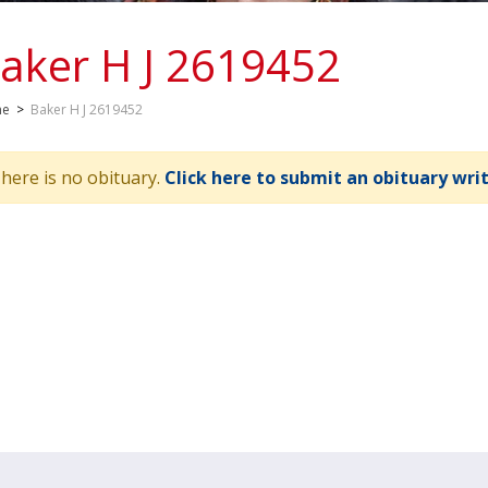
aker H J 2619452
me
>
Baker H J 2619452
here is no obituary.
Click here to submit an obituary wri