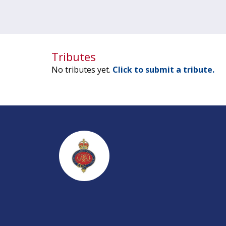
Tributes
No tributes yet.
Click to submit a tribute.