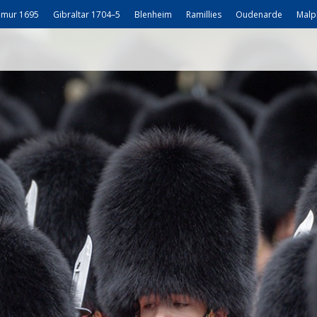
mur 1695
Gibraltar 1704–5
Blenheim
Ramillies
Oudenarde
Malp