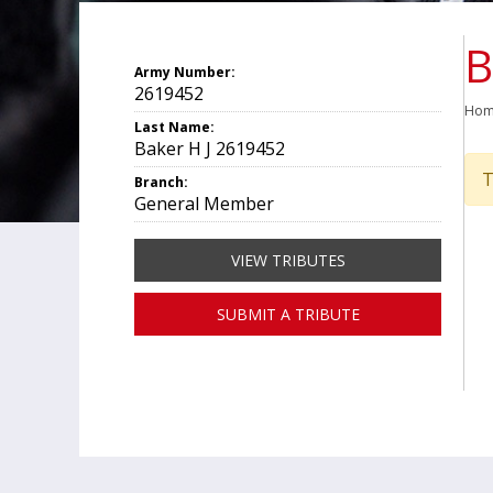
B
Army Number:
2619452
Ho
Last Name:
Baker H J 2619452
T
Branch:
General Member
VIEW TRIBUTES
SUBMIT A TRIBUTE