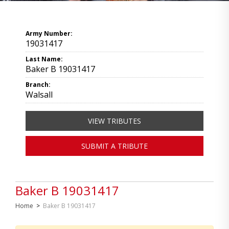
Army Number:
19031417
Last Name:
Baker B 19031417
Branch:
Walsall
VIEW TRIBUTES
SUBMIT A TRIBUTE
Baker B 19031417
Home
>
Baker B 19031417