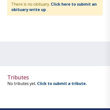
There is no obituary.
Click here to submit an
obituary write up
.
Tributes
No tributes yet.
Click to submit a tribute.