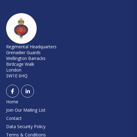
Regimental Headquarters
Grenadier Guards
Wellington Barracks
Birdcage Walk
London
SW1E 6HQ
Home
Join Our Mailing List
Contact
Data Security Policy
Terms & Conditions