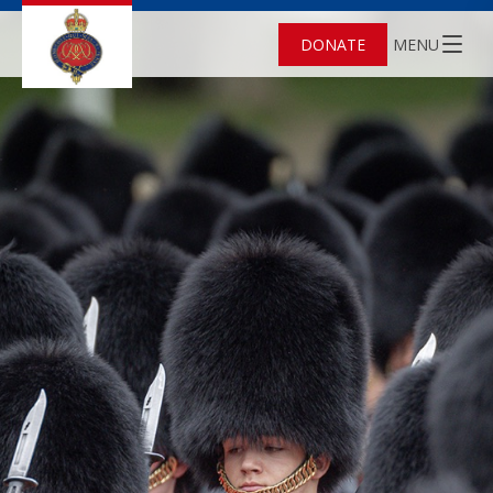
DONATE
MENU