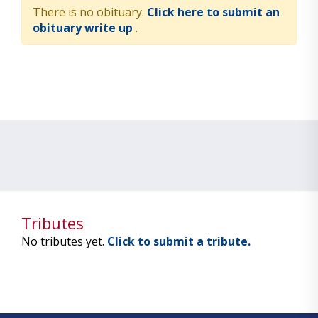
There is no obituary.
Click here to submit an
obituary write up
.
Tributes
No tributes yet.
Click to submit a tribute.