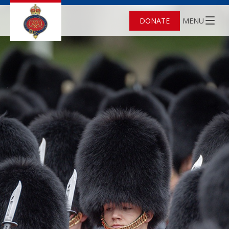
DONATE
MENU