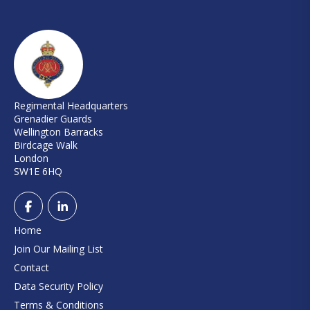
Regimental Headquarters
Grenadier Guards
Wellington Barracks
Birdcage Walk
London
SW1E 6HQ
Home
Join Our Mailing List
Contact
Data Security Policy
Terms & Conditions