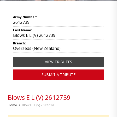
Army Number:
2612739
Last Name:
Blows E L (V) 2612739
Branch:
Overseas (New Zealand)
VIEW TRIBUTES
SUBMIT A TRIBUTE
Blows E L (V) 2612739
Home
>
Blows E L (V) 2612739