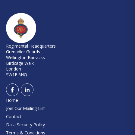
Regimental Headquarters
Grenadier Guards
Wellington Barracks
Birdcage Walk
London
SW1E 6HQ
Home
Join Our Mailing List
Contact
Data Security Policy
Terms & Conditions