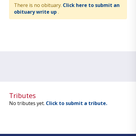
There is no obituary.
Click here to submit an
obituary write up
.
Tributes
No tributes yet.
Click to submit a tribute.