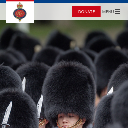
DONATE
MENU