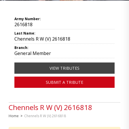
Army Number:
2616818
Last Name:
Chennels R W (V) 2616818
Branch:
General Member
VIEW TRIBUTES
SUBMIT A TRIBUTE
Chennels R W (V) 2616818
Home
>
Chennels R W (V) 2616818